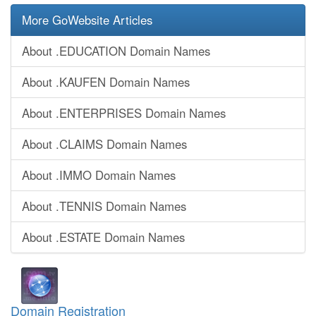
More GoWebsite Articles
About .EDUCATION Domain Names
About .KAUFEN Domain Names
About .ENTERPRISES Domain Names
About .CLAIMS Domain Names
About .IMMO Domain Names
About .TENNIS Domain Names
About .ESTATE Domain Names
Domain Registration