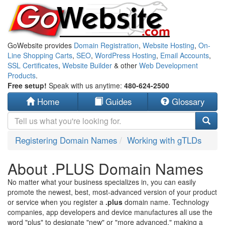
GoWebsite provides
Domain Registration
,
Website Hosting
,
On-
Line Shopping Carts
,
SEO
,
WordPress Hosting
,
Email Accounts
,
SSL Certificates
,
Website Builder
& other
Web Development
Products
.
Free setup!
Speak with us anytime:
480-624-2500
Home
Guides
Glossary
Registering Domain Names
Working with gTLDs
About .PLUS Domain Names
No matter what your business specializes in, you can easily
promote the newest, best, most-advanced version of your product
or service when you register a
.plus
domain name. Technology
companies, app developers and device manufactures all use the
word "plus" to designate "new" or "more advanced," making a