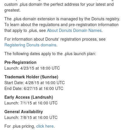
custom .plus domain the perfect address for your latest and
greatest.
The .plus domain extension is managed by the Donuts registry.
To learn about the regulations and pre-registration information
that apply to .plus, see
About Donuts Domain Names
.
For information about Donuts' registration process, see
Registering Donuts domains
.
The following dates apply to the .plus launch plan:
Pre-Registration
Launch: 4/23/15 at 18:00 UTC
Trademark Holder (Sunrise)
Start Date: 4/28/15 at 16:00 UTC
End Date: 6/27/15 at 16:00 UTC
Early Access (Landrush)
Launch: 7/1/15 at 16:00 UTC
General Availability
Launch: 7/8/15 at 16:00 UTC
For .plus pricing,
click here
.