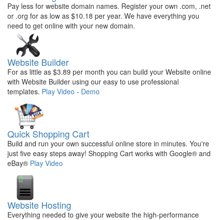
Pay less for website domain names. Register your own .com, .net
or .org for as low as $10.18 per year. We have everything you
need to get online with your new domain.
Website Builder
For as little as $3.89 per month you can build your Website online
with Website Builder using our easy to use professional
templates.
Play Video
-
Demo
Quick Shopping Cart
Build and run your own successful online store in minutes. You're
just five easy steps away! Shopping Cart works with Google® and
eBay®
Play Video
Website Hosting
Everything needed to give your website the high-performance