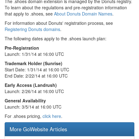
The .shoes domain extension is managed by the Donuts registry.
To learn about the regulations and pre-registration information
that apply to .shoes, see
About Donuts Domain Names
.
For information about Donuts' registration process, see
Registering Donuts domains
.
The following dates apply to the .shoes launch plan:
Pre-Registration
Launch: 1/31/14 at 16:00 UTC
Trademark Holder (Sunrise)
Start Date: 1/31/14 at 16:00 UTC
End Date: 2/22/14 at 16:00 UTC
Early Access (Landrush)
Launch: 2/26/14 at 16:00 UTC
General Availability
Launch: 3/5/14 at 16:00 UTC
For .shoes pricing,
click here
.
More GoWebsite Articles