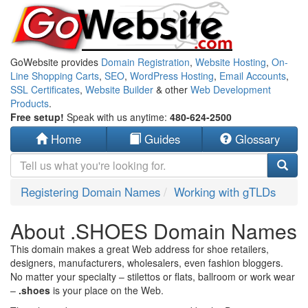
GoWebsite provides
Domain Registration
,
Website Hosting
,
On-
Line Shopping Carts
,
SEO
,
WordPress Hosting
,
Email Accounts
,
SSL Certificates
,
Website Builder
& other
Web Development
Products
.
Free setup!
Speak with us anytime:
480-624-2500
Home
Guides
Glossary
Registering Domain Names
Working with gTLDs
About .SHOES Domain Names
This domain makes a great Web address for shoe retailers,
designers, manufacturers, wholesalers, even fashion bloggers.
No matter your specialty – stilettos or flats, ballroom or work wear
–
.shoes
is your place on the Web.