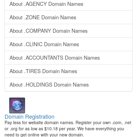
About .AGENCY Domain Names
About .ZONE Domain Names
About .COMPANY Domain Names
About .CLINIC Domain Names
About .ACCOUNTANTS Domain Names
About .TIRES Domain Names
About .HOLDINGS Domain Names
Domain Registration
Pay less for website domain names. Register your own .com, .net
or .org for as low as $10.18 per year. We have everything you
need to get online with your new domain.