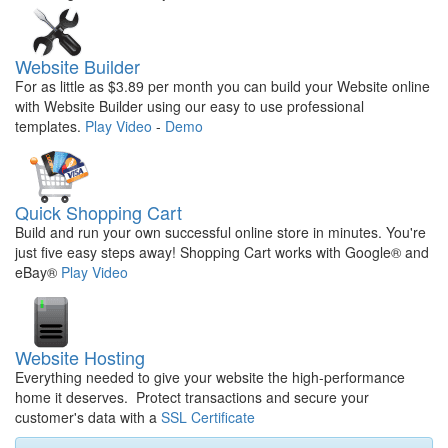
Website Builder
For as little as $3.89 per month you can build your Website online
with Website Builder using our easy to use professional
templates.
Play Video
-
Demo
Quick Shopping Cart
Build and run your own successful online store in minutes. You're
just five easy steps away! Shopping Cart works with Google® and
eBay®
Play Video
Website Hosting
Everything needed to give your website the high-performance
home it deserves. Protect transactions and secure your
customer's data with a
SSL Certificate