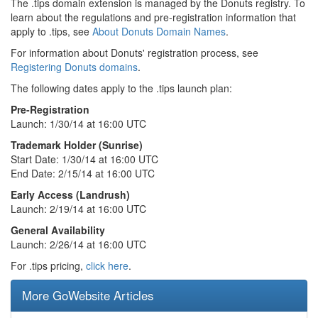
The .tips domain extension is managed by the Donuts registry. To
learn about the regulations and pre-registration information that
apply to .tips, see
About Donuts Domain Names
.
For information about Donuts' registration process, see
Registering Donuts domains
.
The following dates apply to the .tips launch plan:
Pre-Registration
Launch: 1/30/14 at 16:00 UTC
Trademark Holder (Sunrise)
Start Date: 1/30/14 at 16:00 UTC
End Date: 2/15/14 at 16:00 UTC
Early Access (Landrush)
Launch: 2/19/14 at 16:00 UTC
General Availability
Launch: 2/26/14 at 16:00 UTC
For .tips pricing,
click here
.
More GoWebsite Articles