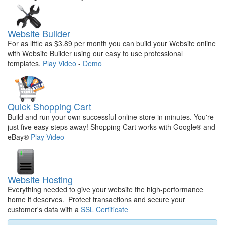
Website Builder
For as little as $3.89 per month you can build your Website online
with Website Builder using our easy to use professional
templates.
Play Video
-
Demo
Quick Shopping Cart
Build and run your own successful online store in minutes. You're
just five easy steps away! Shopping Cart works with Google® and
eBay®
Play Video
Website Hosting
Everything needed to give your website the high-performance
home it deserves. Protect transactions and secure your
customer's data with a
SSL Certificate