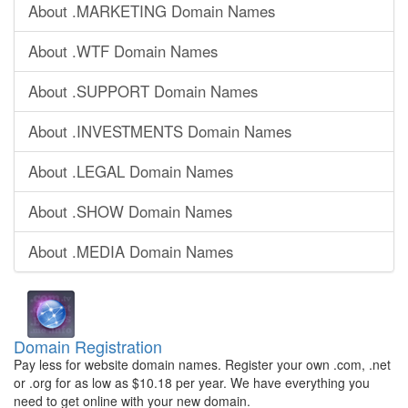
About .MARKETING Domain Names
About .WTF Domain Names
About .SUPPORT Domain Names
About .INVESTMENTS Domain Names
About .LEGAL Domain Names
About .SHOW Domain Names
About .MEDIA Domain Names
Domain Registration
Pay less for website domain names. Register your own .com, .net
or .org for as low as $10.18 per year. We have everything you
need to get online with your new domain.