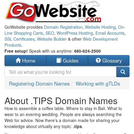
GoWebsite provides
Domain Registration
,
Website Hosting
,
On-
Line Shopping Carts
,
SEO
,
WordPress Hosting
,
Email Accounts
,
SSL Certificates
,
Website Builder
& other
Web Development
Products
.
Free setup!
Speak with us anytime:
480-624-2500
Home
Guides
Glossary
Registering Domain Names
Working with gTLDs
About .TIPS Domain Names
How to assemble a coffee table. Where to stay in Bali. What to
wear to an evening wedding. People are always searching the
Web for advice. Now there’s a domain made for sharing your
knowledge about virtually any topic:
.tips
.