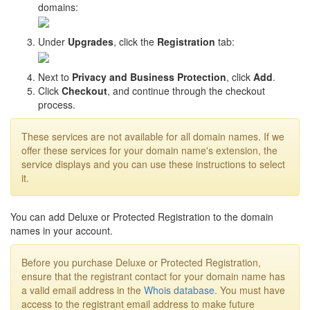
domains:
Under
Upgrades
, click the
Registration
tab:
Next to
Privacy and Business Protection
, click
Add
.
Click
Checkout
, and continue through the checkout
process.
These services are not available for all domain names. If we
offer these services for your domain name's extension, the
service displays and you can use these instructions to select
it.
You can add Deluxe or Protected Registration to the domain
names in your account.
Before you purchase Deluxe or Protected Registration,
ensure that the registrant contact for your domain name has
a valid email address in the
Whois database
. You must have
access to the registrant email address to make future