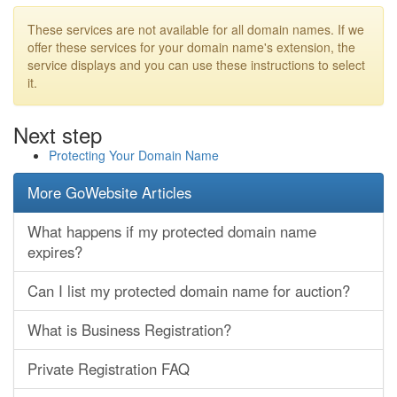
These services are not available for all domain names. If we
offer these services for your domain name's extension, the
service displays and you can use these instructions to select
it.
Next step
Protecting Your Domain Name
More GoWebsite Articles
What happens if my protected domain name
expires?
Can I list my protected domain name for auction?
What is Business Registration?
Private Registration FAQ