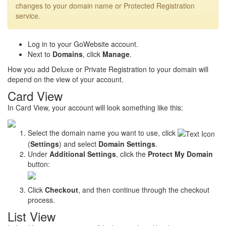
changes to your domain name or Protected Registration
service.
Log in to your GoWebsite account.
Next to
Domains
, click
Manage
.
How you add Deluxe or Private Registration to your domain will
depend on the view of your account.
Card View
In Card View, your account will look something like this:
Select the domain name you want to use, click
(
Settings
) and select
Domain Settings
.
Under
Additional Settings
, click the
Protect My Domain
button:
Click
Checkout
, and then continue through the checkout
process.
List View