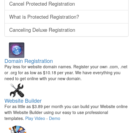
Cancel Protected Registration
What is Protected Registration?
Canceling Deluxe Registration
Domain Registration
Pay less for website domain names. Register your own .com, .net
or .org for as low as $10.18 per year. We have everything you
need to get online with your new domain.
Website Builder
For as little as $3.89 per month you can build your Website online
with Website Builder using our easy to use professional
templates.
Play Video
-
Demo