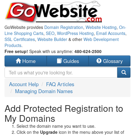
GoWebsite provides
Domain Registration
,
Website Hosting
,
On-
Line Shopping Carts
,
SEO
,
WordPress Hosting
,
Email Accounts
,
SSL Certificates
,
Website Builder
& other
Web Development
Products
.
Free setup!
Speak with us anytime:
480-624-2500
Home
Guides
Glossary
Account Help
FAQ Articles
Managing Domain Names
Add Protected Registration to
My Domains
Select the domain name you want to use.
Click on the
Upgrade
icon in the menu above your list of