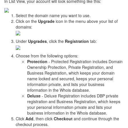
In List View, your account will look something like this:
Select the domain name you want to use.
Click on the
Upgrade
icon in the menu above your list of
domains:
Under
Upgrades
, click the
Registration
tab:
Choose from the following options:
Protection
- Protected Registration includes Domain
Ownership Protection, Private Registration, and
Business Registration, which keeps your domain
name locked and secured, keeps your personal
information private, and lists your business
information in the Whois database.
Deluxe
- Deluxe Registration includes DBP private
registration and Business Registration, which keeps
your personal information private and lists your
business information in the Whois database.
Click
Add
, then click
Checkout
and continue through the
checkout process.