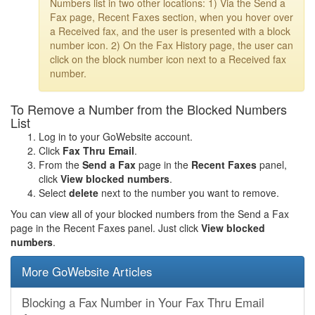
Numbers list in two other locations: 1) Via the Send a
Fax page, Recent Faxes section, when you hover over
a Received fax, and the user is presented with a block
number icon. 2) On the Fax History page, the user can
click on the block number icon next to a Received fax
number.
To Remove a Number from the Blocked Numbers
List
Log in to your GoWebsite account.
Click
Fax Thru Email
.
From the
Send a Fax
page in the
Recent Faxes
panel,
click
View blocked numbers
.
Select
delete
next to the number you want to remove.
You can view all of your blocked numbers from the Send a Fax
page in the Recent Faxes panel. Just click
View blocked
numbers
.
More GoWebsite Articles
Blocking a Fax Number in Your Fax Thru Email