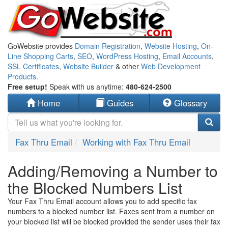
GoWebsite provides
Domain Registration
,
Website Hosting
,
On-
Line Shopping Carts
,
SEO
,
WordPress Hosting
,
Email Accounts
,
SSL Certificates
,
Website Builder
& other
Web Development
Products
.
Free setup!
Speak with us anytime:
480-624-2500
Home
Guides
Glossary
Fax Thru Email
Working with Fax Thru Email
Adding/Removing a Number to
the Blocked Numbers List
Your Fax Thru Email account allows you to add specific fax
numbers to a blocked number list. Faxes sent from a number on
your blocked list will be blocked provided the sender uses their fax