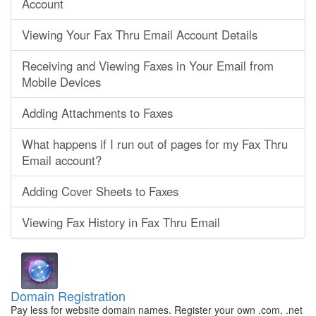
Account
Viewing Your Fax Thru Email Account Details
Receiving and Viewing Faxes in Your Email from
Mobile Devices
Adding Attachments to Faxes
What happens if I run out of pages for my Fax Thru
Email account?
Adding Cover Sheets to Faxes
Viewing Fax History in Fax Thru Email
Domain Registration
Pay less for website domain names. Register your own .com, .net