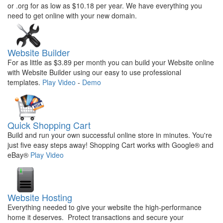
or .org for as low as $10.18 per year. We have everything you
need to get online with your new domain.
Website Builder
For as little as $3.89 per month you can build your Website online
with Website Builder using our easy to use professional
templates.
Play Video
-
Demo
Quick Shopping Cart
Build and run your own successful online store in minutes. You're
just five easy steps away! Shopping Cart works with Google® and
eBay®
Play Video
Website Hosting
Everything needed to give your website the high-performance
home it deserves. Protect transactions and secure your