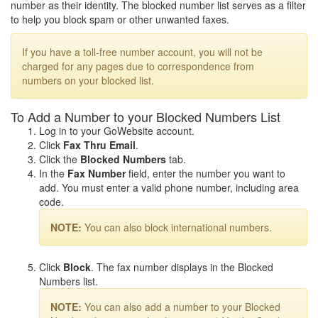
number as their identity. The blocked number list serves as a filter
to help you block spam or other unwanted faxes.
If you have a toll-free number account, you will not be
charged for any pages due to correspondence from
numbers on your blocked list.
To Add a Number to your Blocked Numbers List
Log in to your GoWebsite account.
Click
Fax Thru Email
.
Click the
Blocked Numbers
tab.
In the
Fax Number
field, enter the number you want to
add. You must enter a valid phone number, including area
code.
NOTE:
You can also block international numbers.
Click
Block
. The fax number displays in the Blocked
Numbers list.
NOTE:
You can also add a number to your Blocked