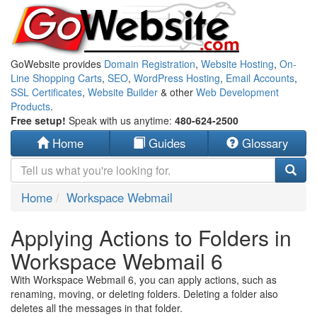
GoWebsite provides
Domain Registration
,
Website Hosting
,
On-
Line Shopping Carts
,
SEO
,
WordPress Hosting
,
Email Accounts
,
SSL Certificates
,
Website Builder
& other
Web Development
Products
.
Free setup!
Speak with us anytime:
480-624-2500
Home
Guides
Glossary
Home
Workspace Webmail
Applying Actions to Folders in
Workspace Webmail 6
With Workspace Webmail 6, you can apply actions, such as
renaming, moving, or deleting folders. Deleting a folder also
deletes all the messages in that folder.