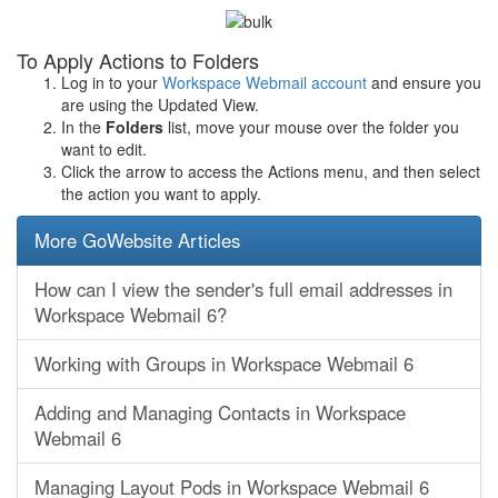
To Apply Actions to Folders
Log in to your
Workspace Webmail account
and ensure you
are using the Updated View.
In the
Folders
list, move your mouse over the folder you
want to edit.
Click the arrow to access the Actions menu, and then select
the action you want to apply.
More GoWebsite Articles
How can I view the sender's full email addresses in
Workspace Webmail 6?
Working with Groups in Workspace Webmail 6
Adding and Managing Contacts in Workspace
Webmail 6
Managing Layout Pods in Workspace Webmail 6