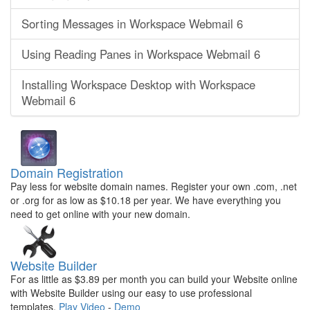
Sorting Messages in Workspace Webmail 6
Using Reading Panes in Workspace Webmail 6
Installing Workspace Desktop with Workspace
Webmail 6
Domain Registration
Pay less for website domain names. Register your own .com, .net
or .org for as low as $10.18 per year. We have everything you
need to get online with your new domain.
Website Builder
For as little as $3.89 per month you can build your Website online
with Website Builder using our easy to use professional
templates.
Play Video
-
Demo