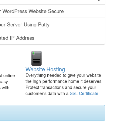
r WordPress Website Secure
ur Server Using Putty
ated IP Address
Website Hosting
Everything needed to give your website
l online
the high-performance home it deserves.
 easy
Protect transactions and secure your
 with
customer's data with a
SSL Certificate