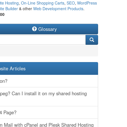
te Hosting
,
On-Line Shopping Carts
,
SEO
,
WordPress
te Builder
& other
Web Development Products
.
500
Glossary
ite Articles
hon?
eg? Can I install it on my shared hosting
04 Page?
 Mail with cPanel and Plesk Shared Hosting