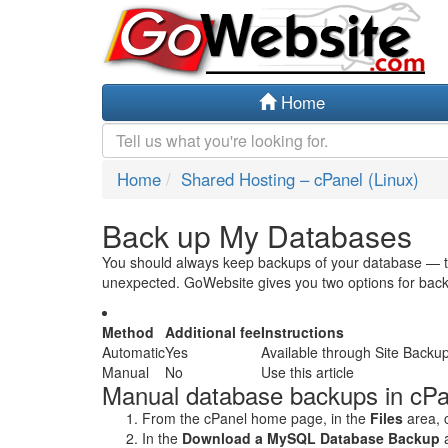
Home
Home
Shared Hosting – cPanel (Linux)
Back up My Databases
You should always keep backups of your database — th
unexpected. GoWebsite gives you two options for bac
Method
Additional fee
Instructions
Automatic
Yes
Available through Site Backu
Manual
No
Use this article
Manual database backups in cPa
From the cPanel home page, in the
Files
area, 
In the
Download a MySQL Database Backup
a