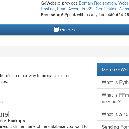
GoWebsite provides
Domain Registration
,
Websi
Hosting
,
Email Accounts
,
SSL Certificates
,
Websi
Free setup!
Speak with us anytime:
480-624-2
Guides
More GoWebs
ere's no other way to prepare for the
kups:
What is Pyt
What is FFmp
account?
ps
nel
What is a 4
click
Backups
.
rea, click the name of the database you want to
Sending Form