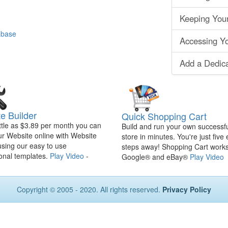
Keeping You
abase
Accessing Yo
Add a Dedic
e Builder
Quick Shopping Cart
ittle as $3.89 per month you can
Build and run your own successfu
ur Website online with Website
store in minutes. You're just five
using our easy to use
steps away! Shopping Cart works
onal templates.
Play Video
-
Google® and eBay®
Play Video
Copyright © 2005 - 2020. All rights reserved.
Privacy Policy