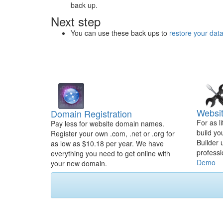
back up.
Next step
You can use these back ups to
restore your dat
Websit
Domain Registration
For as l
Pay less for website domain names.
build yo
Register your own .com, .net or .org for
Builder 
as low as $10.18 per year. We have
professi
everything you need to get online with
Demo
your new domain.