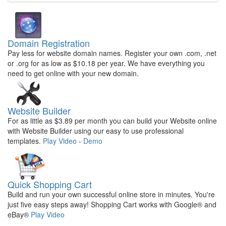
Domain Registration
Pay less for website domain names. Register your own .com, .net
or .org for as low as $10.18 per year. We have everything you
need to get online with your new domain.
Website Builder
For as little as $3.89 per month you can build your Website online
with Website Builder using our easy to use professional
templates.
Play Video
-
Demo
Quick Shopping Cart
Build and run your own successful online store in minutes. You're
just five easy steps away! Shopping Cart works with Google® and
eBay®
Play Video