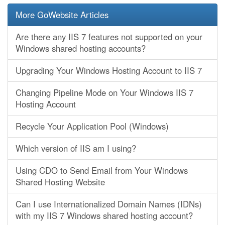
More GoWebsite Articles
Are there any IIS 7 features not supported on your
Windows shared hosting accounts?
Upgrading Your Windows Hosting Account to IIS 7
Changing Pipeline Mode on Your Windows IIS 7
Hosting Account
Recycle Your Application Pool (Windows)
Which version of IIS am I using?
Using CDO to Send Email from Your Windows
Shared Hosting Website
Can I use Internationalized Domain Names (IDNs)
with my IIS 7 Windows shared hosting account?