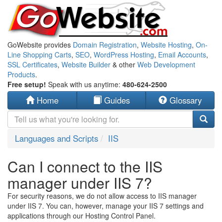
GoWebsite provides
Domain Registration
,
Website Hosting
,
On-
Line Shopping Carts
,
SEO
,
WordPress Hosting
,
Email Accounts
,
SSL Certificates
,
Website Builder
& other
Web Development
Products
.
Free setup!
Speak with us anytime:
480-624-2500
Home
Guides
Glossary
Languages and Scripts
IIS
Can I connect to the IIS
manager under IIS 7?
For security reasons, we do not allow access to IIS manager
under IIS 7. You can, however, manage your IIS 7 settings and
applications through our Hosting Control Panel.