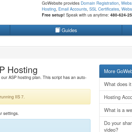
GoWebsite provides
Domain Registration
,
Websi
Hosting
,
Email Accounts
,
SSL Certificates
,
Websi
Free setup!
Speak with us anytime:
480-624-2
Guides
P Hosting
More GoWebs
our ASP hosting plan. This script has an auto-
What does it
Hosting Acc
running IIS 7.
What is a web
r settings.
Do your shar
video?