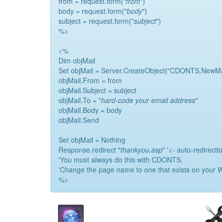
from = request.form("
from
")
body = request.form("
body
")
subject = request.form("
subject
")
%>
<%
Dim objMail
Set objMail = Server.CreateObject("CDONTS.NewMa
objMail.From = from
objMail.Subject = subject
objMail.To = "
hard-code your email address
"
objMail.Body = body
objMail.Send
Set objMail = Nothing
Response.redirect "
thankyou.asp
" '<- auto-redirecti
'You must always do this with CDONTS.
'Change the page name to one that exists on your W
%>