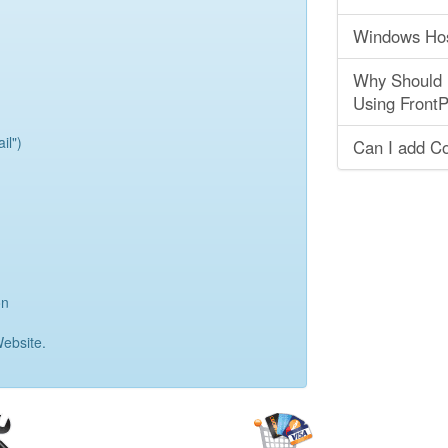
Windows Hos
Why Should I
Using Front
il")
Can I add Co
on
ebsite.