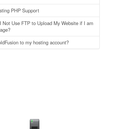
ting PHP Support
 Not Use FTP to Upload My Website if I am
Page?
ldFusion to my hosting account?