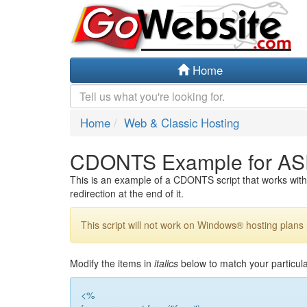
Home
Home
Web & Classic Hosting
CDONTS Example for AS
This is an example of a CDONTS script that works with 
redirection at the end of it.
This script will not work on Windows® hosting plans 
Modify the items in
italics
below to match your particula
<%