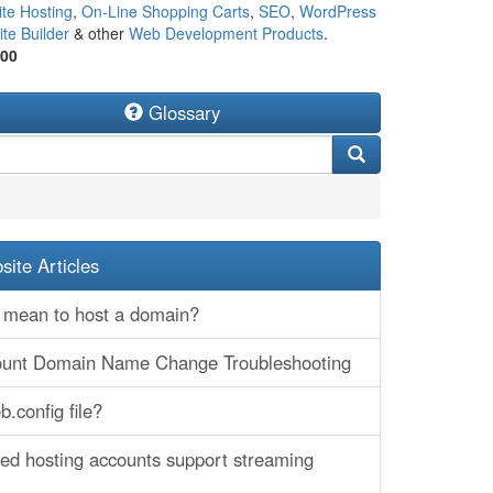
te Hosting
,
On-Line Shopping Carts
,
SEO
,
WordPress
te Builder
& other
Web Development Products
.
500
Glossary
ite Articles
 mean to host a domain?
ount Domain Name Change Troubleshooting
.config file?
ed hosting accounts support streaming