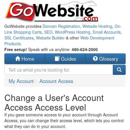
GoWebsite provides
Domain Registration
,
Website Hosting
,
On-
Line Shopping Carts
,
SEO
,
WordPress Hosting
,
Email Accounts
,
SSL Certificates
,
Website Builder
& other
Web Development
Products
.
Free setup!
Speak with us anytime:
480-624-2500
Home
Guides
Glossary
My Account
Account Access
Change a User's Account
Access Access Level
If you gave someone access to your account through Account
Access, you can change their access level, which lets you control
what they can do in your account.