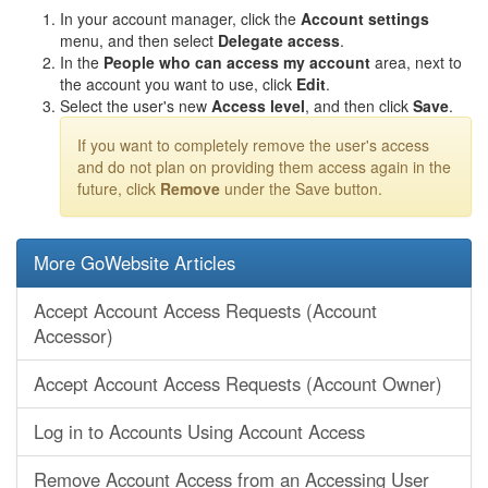
In your account manager, click the
Account settings
menu, and then select
Delegate access
.
In the
People who can access my account
area, next to
the account you want to use, click
Edit
.
Select the user's new
Access level
, and then click
Save
.
If you want to completely remove the user's access
and do not plan on providing them access again in the
future, click
Remove
under the Save button.
More GoWebsite Articles
Accept Account Access Requests (Account
Accessor)
Accept Account Access Requests (Account Owner)
Log in to Accounts Using Account Access
Remove Account Access from an Accessing User