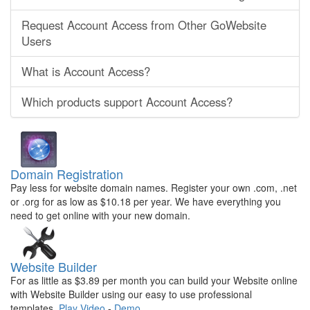
Request Account Access from Other GoWebsite
Users
What is Account Access?
Which products support Account Access?
Domain Registration
Pay less for website domain names. Register your own .com, .net
or .org for as low as $10.18 per year. We have everything you
need to get online with your new domain.
Website Builder
For as little as $3.89 per month you can build your Website online
with Website Builder using our easy to use professional
templates.
Play Video
-
Demo