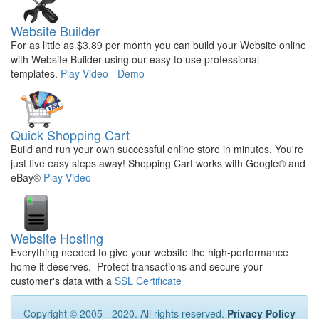
Website Builder
For as little as $3.89 per month you can build your Website online
with Website Builder using our easy to use professional
templates.
Play Video
-
Demo
Quick Shopping Cart
Build and run your own successful online store in minutes. You're
just five easy steps away! Shopping Cart works with Google® and
eBay®
Play Video
Website Hosting
Everything needed to give your website the high-performance
home it deserves. Protect transactions and secure your
customer's data with a
SSL Certificate
Copyright © 2005 - 2020. All rights reserved.
Privacy Policy