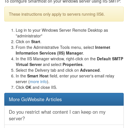
To configure Smarthost on your windows server using IIS SMTP:
These instructions only apply to servers running IIS6.
Log in to your Windows Server Remote Desktop as
"administrator"
Click on
Start
.
From the Administrative Tools menu, select
Internet
Information Services (IIS) Manager
.
In the IIS Manager window, right-click on the
Default SMTP
Virtual Server
and select
Properties
.
Select the Delivery tab and click on
Advanced
.
In the
Smart Host
field, enter your server's email relay
server (
more info
).
Click
OK
and close IIS.
More GoWebsite Articles
Do you restrict what content I can keep on my
server?