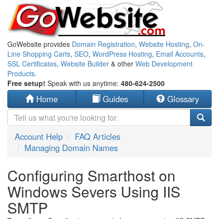
GoWebsite provides
Domain Registration
,
Website Hosting
,
On-
Line Shopping Carts
,
SEO
,
WordPress Hosting
,
Email Accounts
,
SSL Certificates
,
Website Builder
& other
Web Development
Products
.
Free setup!
Speak with us anytime:
480-624-2500
Home
Guides
Glossary
Account Help
FAQ Articles
Managing Domain Names
Configuring Smarthost on
Windows Severs Using IIS
SMTP