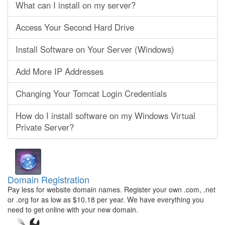
What can I install on my server?
Access Your Second Hard Drive
Install Software on Your Server (Windows)
Add More IP Addresses
Changing Your Tomcat Login Credentials
How do I install software on my Windows Virtual
Private Server?
Domain Registration
Pay less for website domain names. Register your own .com, .net
or .org for as low as $10.18 per year. We have everything you
need to get online with your new domain.