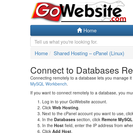
Home
Home
Shared Hosting – cPanel (Linux)
Connect to Databases Re
Connecting remotely to a database lets you manage it 
MySQL Workbench
.
If you want to connect remotely to a database, you mu
Log in to your GoWebsite account.
Click
Web Hosting
.
Next to the cPanel account you want to use, cli
In the
Databases
section, click
Remote MySQL
In the
Host
field, enter the IP address from whe
Click
Add Host
.