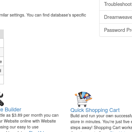
Troubleshoot
ilar settings. You can find database's specific
Dreamweaver
Password Pro
e
d
e Builder
Quick Shopping Cart
ittle as $3.89 per month you can
Build and run your own successfu
ur Website online with Website
store in minutes. You're just five
using our easy to use
steps away! Shopping Cart works