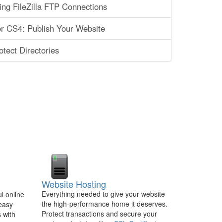
ing FileZilla FTP Connections
 CS4: Publish Your Website
tect Directories
Website Hosting
Everything needed to give your website
l online
the high-performance home it deserves.
 easy
Protect transactions and secure your
 with