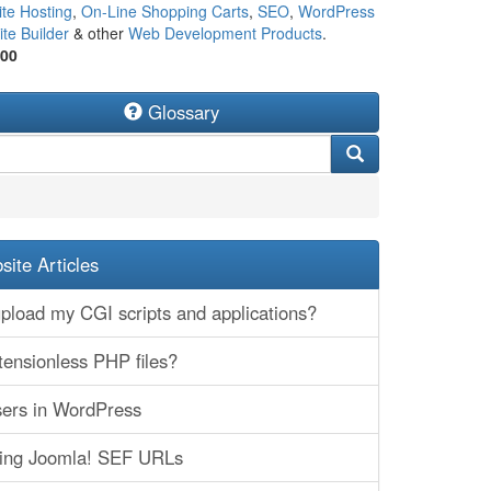
te Hosting
,
On-Line Shopping Carts
,
SEO
,
WordPress
te Builder
& other
Web Development Products
.
500
Glossary
ite Articles
pload my CGI scripts and applications?
tensionless PHP files?
ers in WordPress
ting Joomla! SEF URLs