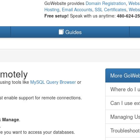
GoWebsite provides
Domain Registration
,
Websi
Hosting
,
Email Accounts
,
SSL Certificates
,
Websi
Free setup!
Speak with us anytime:
480-624-2
Guides
motely
More GoWebs
using tools like
MySQL Query Browser
or
Where do I u
st enable support for remote connections.
Can I use ex
Managing Us
ck
Manage
.
.
Troubleshoo
re you want to access your databases.