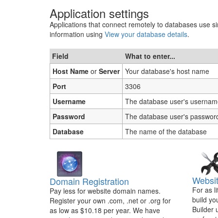
Application settings
Applications that connect remotely to databases use sim
information using
View your database details
.
Field
What to enter...
Host Name
or
Server
Your database's host name
Port
3306
Username
The database user's usernam
Password
The database user's passwor
Database
The name of the database
Websit
Domain Registration
For as l
Pay less for website domain names.
build yo
Register your own .com, .net or .org for
Builder 
as low as $10.18 per year. We have