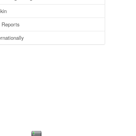
kin
 Reports
rnationally