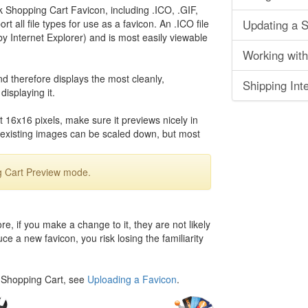
 Shopping Cart Favicon, including .ICO, .GIF,
 all file types for use as a favicon. An .ICO file
Updating a S
by Internet Explorer) and is most easily viewable
Working with
d therefore displays the most cleanly,
Shipping Inte
isplaying it.
 16x16 pixels, make sure it previews nicely in
xisting images can be scaled down, but most
g Cart Preview mode.
, if you make a change to it, they are not likely
ce a new favicon, you risk losing the familiarity
k Shopping Cart, see
Uploading a Favicon
.