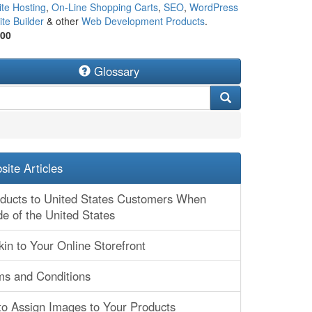
te Hosting
,
On-Line Shopping Carts
,
SEO
,
WordPress
te Builder
& other
Web Development Products
.
500
Glossary
ite Articles
oducts to United States Customers When
de of the United States
kin to Your Online Storefront
ms and Conditions
to Assign Images to Your Products