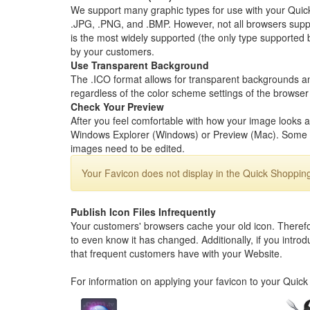
We support many graphic types for use with your Quick
.JPG, .PNG, and .BMP. However, not all browsers support
is the most widely supported (the only type supported 
by your customers.
Use Transparent Background
The .ICO format allows for transparent backgrounds an
regardless of the color scheme settings of the browser d
Check Your Preview
After you feel comfortable with how your image looks at
Windows Explorer (Windows) or Preview (Mac). Some e
images need to be edited.
Your Favicon does not display in the Quick Shoppin
Publish Icon Files Infrequently
Your customers' browsers cache your old icon. Therefore
to even know it has changed. Additionally, if you introdu
that frequent customers have with your Website.
For information on applying your favicon to your Quic