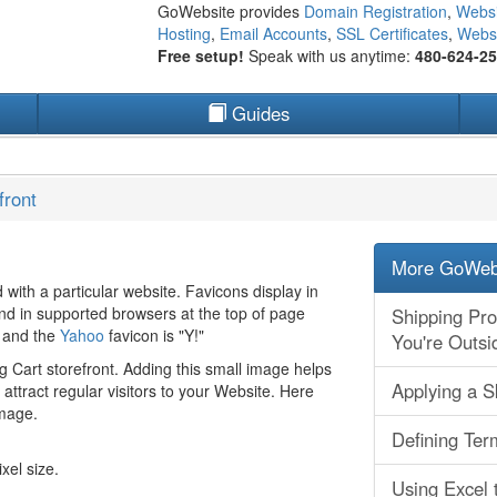
GoWebsite provides
Domain Registration
,
Websi
Hosting
,
Email Accounts
,
SSL Certificates
,
Websi
Free setup!
Speak with us anytime:
480-624-2
Guides
front
More GoWebs
d with a particular website. Favicons display in
and in supported browsers at the top of page
Shipping Pr
n and the
Yahoo
favicon is "Y!"
You're Outsi
g Cart storefront. Adding this small image helps
Applying a S
ttract regular visitors to your Website. Here
image.
Defining Ter
xel size.
Using Excel 