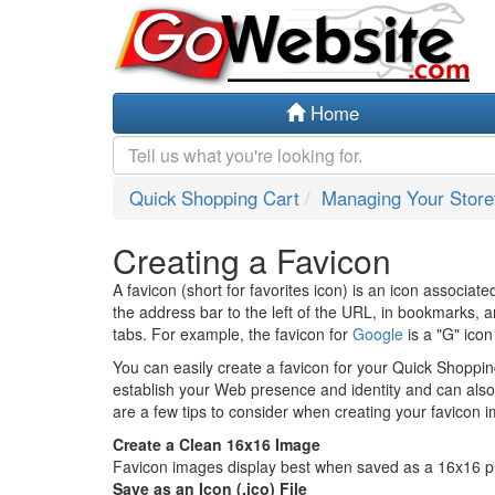
Home
Quick Shopping Cart
Managing Your Store
Creating a Favicon
A favicon (short for favorites icon) is an icon associate
the address bar to the left of the URL, in bookmarks, 
tabs. For example, the favicon for
Google
is a "G" ico
You can easily create a favicon for your Quick Shoppin
establish your Web presence and identity and can also a
are a few tips to consider when creating your favicon 
Create a Clean 16x16 Image
Favicon images display best when saved as a 16x16 pi
Save as an Icon (.ico) File