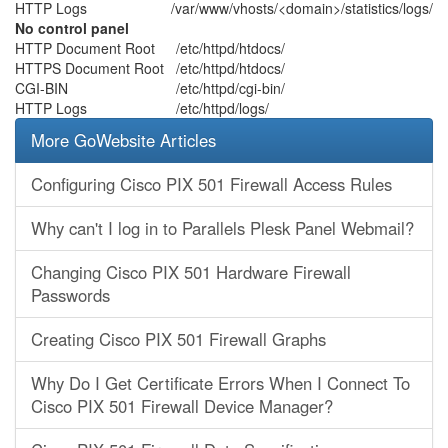
HTTP Logs
/var/www/vhosts/<domain>/statistics/logs/
No control panel
HTTP Document Root
/etc/httpd/htdocs/
HTTPS Document Root
/etc/httpd/htdocs/
CGI-BIN
/etc/httpd/cgi-bin/
HTTP Logs
/etc/httpd/logs/
More GoWebsite Articles
Configuring Cisco PIX 501 Firewall Access Rules
Why can't I log in to Parallels Plesk Panel Webmail?
Changing Cisco PIX 501 Hardware Firewall
Passwords
Creating Cisco PIX 501 Firewall Graphs
Why Do I Get Certificate Errors When I Connect To
Cisco PIX 501 Firewall Device Manager?