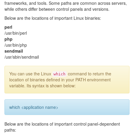
frameworks, and tools. Some paths are common across servers,
while others differ between control panels and versions.
Below are the locations of important Linux binaries:
perl
/usr/bin/perl
php
/usr/bin/php
sendmail
/usr/sbin/sendmail
You can use the Linux
command to return the
which
location of binaries defined in your PATH environment
variable. Its syntax is shown below:
which <application name>
Below are the locations of important control panel-dependent
paths: