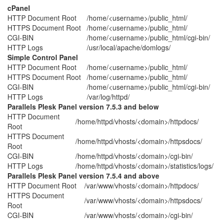
cPanel
HTTP Document Root
/home/<username>/public_html/
HTTPS Document Root
/home/<username>/public_html/
CGI-BIN
/home/<username>/public_html/cgi-bin/
HTTP Logs
/usr/local/apache/domlogs/
Simple Control Panel
HTTP Document Root
/home/<username>/public_html/
HTTPS Document Root
/home/<username>/public_html/
CGI-BIN
/home/<username>/public_html/cgi-bin/
HTTP Logs
/var/log/httpd/
Parallels Plesk Panel version 7.5.3 and below
HTTP Document
/home/httpd/vhosts/<domain>/httpdocs/
Root
HTTPS Document
/home/httpd/vhosts/<domain>/httpsdocs/
Root
CGI-BIN
/home/httpd/vhosts/<domain>/cgi-bin/
HTTP Logs
/home/httpd/vhosts/<domain>/statistics/logs/
Parallels Plesk Panel version 7.5.4 and above
HTTP Document Root
/var/www/vhosts/<domain>/httpdocs/
HTTPS Document
/var/www/vhosts/<domain>/httpsdocs/
Root
CGI-BIN
/var/www/vhosts/<domain>/cgi-bin/