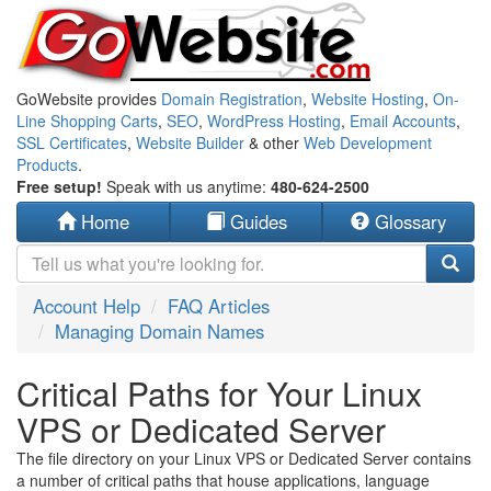
GoWebsite provides
Domain Registration
,
Website Hosting
,
On-
Line Shopping Carts
,
SEO
,
WordPress Hosting
,
Email Accounts
,
SSL Certificates
,
Website Builder
& other
Web Development
Products
.
Free setup!
Speak with us anytime:
480-624-2500
Home
Guides
Glossary
Account Help
FAQ Articles
Managing Domain Names
Critical Paths for Your Linux
VPS or Dedicated Server
The file directory on your Linux VPS or Dedicated Server contains
a number of critical paths that house applications, language