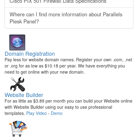
Cisco PIX 501 Firewall Data Specifications
Where can I find more information about Parallels
Plesk Panel?
Domain Registration
Pay less for website domain names. Register your own .com, .net
or .org for as low as $10.18 per year. We have everything you
need to get online with your new domain.
Website Builder
For as little as $3.89 per month you can build your Website online
with Website Builder using our easy to use professional
templates.
Play Video
-
Demo