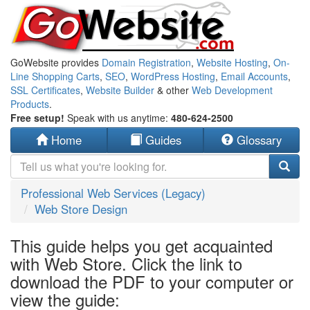
GoWebsite provides
Domain Registration
,
Website Hosting
,
On-
Line Shopping Carts
,
SEO
,
WordPress Hosting
,
Email Accounts
,
SSL Certificates
,
Website Builder
& other
Web Development
Products
.
Free setup!
Speak with us anytime:
480-624-2500
Home
Guides
Glossary
Professional Web Services (Legacy)
Web Store Design
This guide helps you get acquainted
with Web Store. Click the link to
download the PDF to your computer or
view the guide: