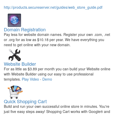
http://products.secureserver.net/guides/web_store_guide.pdf
Domain Registration
Pay less for website domain names. Register your own .com, .net
or .org for as low as $10.18 per year. We have everything you
need to get online with your new domain.
Website Builder
For as little as $3.89 per month you can build your Website online
with Website Builder using our easy to use professional
templates.
Play Video
-
Demo
Quick Shopping Cart
Build and run your own successful online store in minutes. You're
just five easy steps away! Shopping Cart works with Google® and