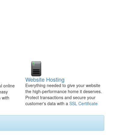
Website Hosting
Everything needed to give your website
l online
the high-performance home it deserves.
 easy
Protect transactions and secure your
 with
customer's data with a
SSL Certificate