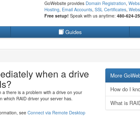
GoWebsite provides
Domain Registration
,
Websi
Hosting
,
Email Accounts
,
SSL Certificates
,
Websi
Free setup!
Speak with us anytime:
480-624-2
Guides
ediately when a drive
More GoWebs
ls?
How do I know
 a there is a problem with a drive on your
 which RAID driver your server has.
What is RAI
formation, see
Connect via Remote Desktop