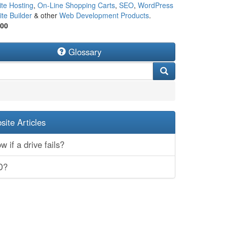
te Hosting
,
On-Line Shopping Carts
,
SEO
,
WordPress
te Builder
& other
Web Development Products
.
500
Glossary
ite Articles
 if a drive fails?
D?