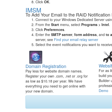
Click
OK
.
IMSM
To Add Your Email to the RAID Notification 
Connect to your Windows Dedicated Server usi
From the
Start
menu, select
Programs > Intel
.
Click
Preferences
.
Enter the
SMTP server
,
form address
, and
to 
server, see
Find your email relay server
Select the event notifications you want to receiv
Websit
Domain Registration
For as l
Pay less for website domain names.
build yo
Register your own .com, .net or .org for
Builder 
as low as $10.18 per year. We have
professi
everything you need to get online with
Demo
your new domain.