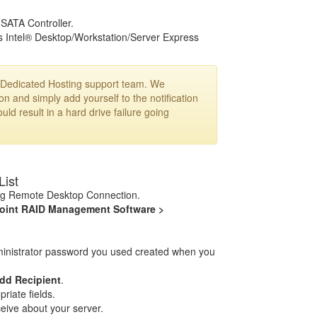
SATA Controller.
s Intel® Desktop/Workstation/Server Express
ur Dedicated Hosting support team. We
n and simply add yourself to the notification
uld result in a hard drive failure going
List
ng Remote Desktop Connection.
oint RAID Management Software >
dministrator password you used created when you
dd Recipient
.
riate fields.
ceive about your server.