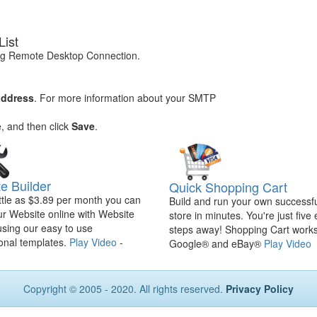
List
ng Remote Desktop Connection.
address
. For more information about your SMTP
e, and then click
Save
.
e Builder
Quick Shopping Cart
ittle as $3.89 per month you can
Build and run your own successfu
ur Website online with Website
store in minutes. You're just five
using our easy to use
steps away! Shopping Cart works
onal templates.
Play Video
-
Google® and eBay®
Play Video
Copyright © 2005 - 2020. All rights reserved.
Privacy Policy