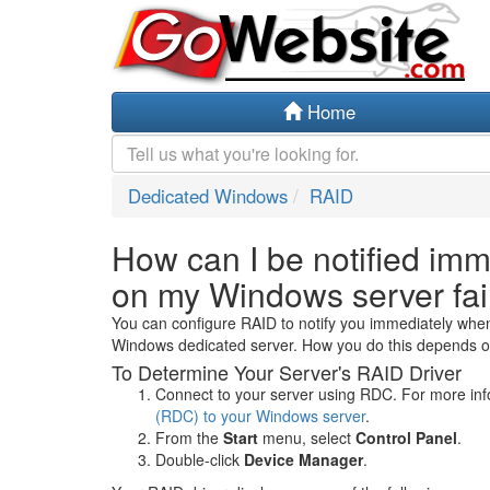
Home
Dedicated Windows
RAID
How can I be notified imm
on my Windows server fai
You can configure RAID to notify you immediately when
Windows dedicated server. How you do this depends on
To Determine Your Server's RAID Driver
Connect to your server using RDC. For more in
(RDC) to your Windows server
.
From the
Start
menu, select
Control Panel
.
Double-click
Device Manager
.