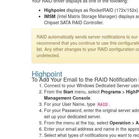
Your RAID driver displays as one of the following:
Highpoint
displays as RocketRAID (172x/152x) 
IMSM
(Intel Matrix Storage Manager) displays a
Chipset SATA RAID Controller.
RAID automatically sends server notifications to o
recommend that you continue to use this configuratio
list. Any other changes to your RAID configuration co
undetected.
Highpoint
To Add Your Email to the RAID Notification 
Connect to your Windows Dedicated Server usi
From the
Start
menu, select
Programs > HighP
Management Console
.
For your User Name, type
.
RAID
For your Password, enter the original server a
set up your dedicated server.
From the menu at the top, select
Operation > A
Enter your email address and name in the approp
Select what types of notifications you want to re