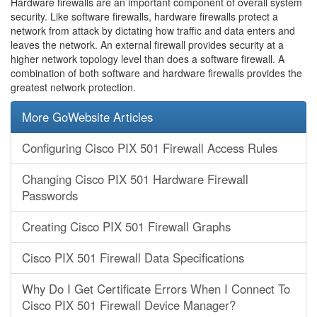
Hardware firewalls are an important component of overall system
security. Like software firewalls, hardware firewalls protect a
network from attack by dictating how traffic and data enters and
leaves the network. An external firewall provides security at a
higher network topology level than does a software firewall. A
combination of both software and hardware firewalls provides the
greatest network protection.
More GoWebsite Articles
Configuring Cisco PIX 501 Firewall Access Rules
Changing Cisco PIX 501 Hardware Firewall
Passwords
Creating Cisco PIX 501 Firewall Graphs
Cisco PIX 501 Firewall Data Specifications
Why Do I Get Certificate Errors When I Connect To
Cisco PIX 501 Firewall Device Manager?