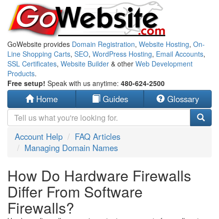
GoWebsite provides
Domain Registration
,
Website Hosting
,
On-
Line Shopping Carts
,
SEO
,
WordPress Hosting
,
Email Accounts
,
SSL Certificates
,
Website Builder
& other
Web Development
Products
.
Free setup!
Speak with us anytime:
480-624-2500
Home
Guides
Glossary
Account Help
FAQ Articles
Managing Domain Names
How Do Hardware Firewalls
Differ From Software
Firewalls?