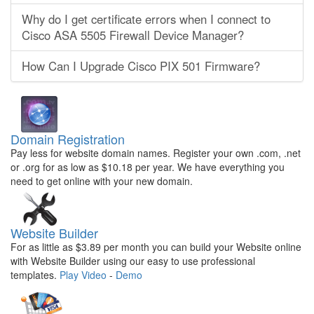
Why do I get certificate errors when I connect to
Cisco ASA 5505 Firewall Device Manager?
How Can I Upgrade Cisco PIX 501 Firmware?
Domain Registration
Pay less for website domain names. Register your own .com, .net
or .org for as low as $10.18 per year. We have everything you
need to get online with your new domain.
Website Builder
For as little as $3.89 per month you can build your Website online
with Website Builder using our easy to use professional
templates.
Play Video
-
Demo