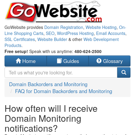
GoWebsite provides
Domain Registration
,
Website Hosting
,
On-
Line Shopping Carts
,
SEO
,
WordPress Hosting
,
Email Accounts
,
SSL Certificates
,
Website Builder
& other
Web Development
Products
.
Free setup!
Speak with us anytime:
480-624-2500
Home
Guides
Glossary
Domain Backorders and Monitoring
FAQ for Domain Backorders and Monitoring
How often will I receive
Domain Monitoring
notifications?