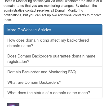
Domain Monitoring notifies you via email whenever the status of a
domain name that you are monitoring changes. By default, the
administrative contact receives all Domain Monitoring
notifications, but you can set up two additional contacts to receive
them.
More GoWebsite Articles
How does domain kiting affect my backordered
domain name?
Does Domain Backorders guarantee domain name
registration?
Domain Backorder and Monitoring FAQ
What are Domain Backorders?
What does the status of a domain name mean?