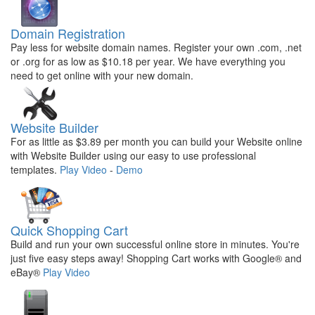
Domain Registration
Pay less for website domain names. Register your own .com, .net
or .org for as low as $10.18 per year. We have everything you
need to get online with your new domain.
Website Builder
For as little as $3.89 per month you can build your Website online
with Website Builder using our easy to use professional
templates.
Play Video
-
Demo
Quick Shopping Cart
Build and run your own successful online store in minutes. You're
just five easy steps away! Shopping Cart works with Google® and
eBay®
Play Video