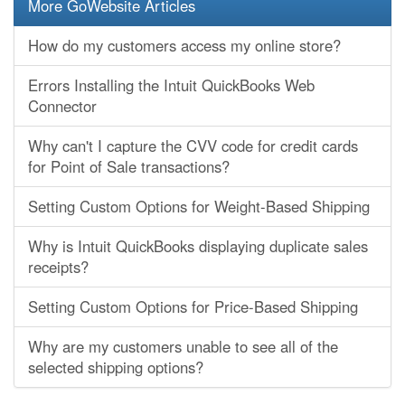
More GoWebsite Articles
How do my customers access my online store?
Errors Installing the Intuit QuickBooks Web
Connector
Why can't I capture the CVV code for credit cards
for Point of Sale transactions?
Setting Custom Options for Weight-Based Shipping
Why is Intuit QuickBooks displaying duplicate sales
receipts?
Setting Custom Options for Price-Based Shipping
Why are my customers unable to see all of the
selected shipping options?