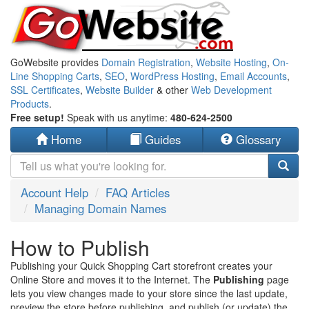
GoWebsite provides
Domain Registration
,
Website Hosting
,
On-
Line Shopping Carts
,
SEO
,
WordPress Hosting
,
Email Accounts
,
SSL Certificates
,
Website Builder
& other
Web Development
Products
.
Free setup!
Speak with us anytime:
480-624-2500
Home
Guides
Glossary
Account Help
FAQ Articles
Managing Domain Names
How to Publish
Publishing your Quick Shopping Cart storefront creates your
Online Store and moves it to the Internet. The
Publishing
page
lets you view changes made to your store since the last update,
preview the store before publishing, and publish (or update) the