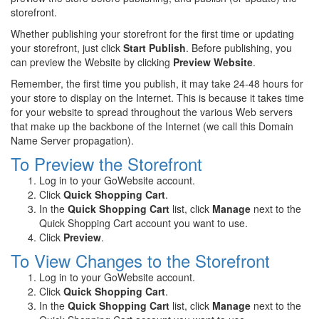
storefront.
Whether publishing your storefront for the first time or updating
your storefront, just click
Start Publish
. Before publishing, you
can preview the Website by clicking
Preview Website
.
Remember, the first time you publish, it may take 24-48 hours for
your store to display on the Internet. This is because it takes time
for your website to spread throughout the various Web servers
that make up the backbone of the Internet (we call this Domain
Name Server propagation).
To Preview the Storefront
Log in to your GoWebsite account.
Click
Quick Shopping Cart
.
In the
Quick Shopping Cart
list, click
Manage
next to the
Quick Shopping Cart account you want to use.
Click
Preview
.
To View Changes to the Storefront
Log in to your GoWebsite account.
Click
Quick Shopping Cart
.
In the
Quick Shopping Cart
list, click
Manage
next to the