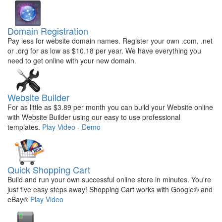
Domain Registration
Pay less for website domain names. Register your own .com, .net
or .org for as low as $10.18 per year. We have everything you
need to get online with your new domain.
Website Builder
For as little as $3.89 per month you can build your Website online
with Website Builder using our easy to use professional
templates.
Play Video
-
Demo
Quick Shopping Cart
Build and run your own successful online store in minutes. You're
just five easy steps away! Shopping Cart works with Google® and
eBay®
Play Video