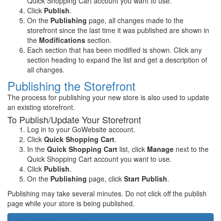
Quick Shopping Cart account you want to use.
Click
Publish
.
On the
Publishing
page, all changes made to the
storefront since the last time it was published are shown in
the
Modifications
section.
Each section that has been modified is shown. Click any
section heading to expand the list and get a description of
all changes.
Publishing the Storefront
The process for publishing your new store is also used to update
an existing storefront.
To Publish/Update Your Storefront
Log in to your GoWebsite account.
Click
Quick Shopping Cart
.
In the
Quick Shopping Cart
list, click
Manage
next to the
Quick Shopping Cart account you want to use.
Click
Publish
.
On the
Publishing
page, click
Start Publish
.
Publishing may take several minutes. Do not click off the publish
page while your store is being published.