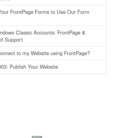
 Your FrontPage Forms to Use Our Form
ndows Classic Accounts: FrontPage &
of Support
connect to my Website using FrontPage?
03: Publish Your Website