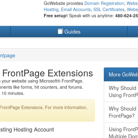
GoWebsite provides
Domain Registration
,
Websi
Hosting
,
Email Accounts
,
SSL Certificates
,
Websi
Free setup!
Speak with us anytime:
480-624-2
Guides
ontpage
ng FrontPage Extensions
More GoWebs
sh your website using Microsoft® FrontPage.
ents like forms, hit counters, and forums.
Why Should I
es 10 minutes.
Using Front
 FrontPage Extensions. For more information,
Why Should I
FrontPage?
isting Hosting Account
Using FrontP
Multiple Do