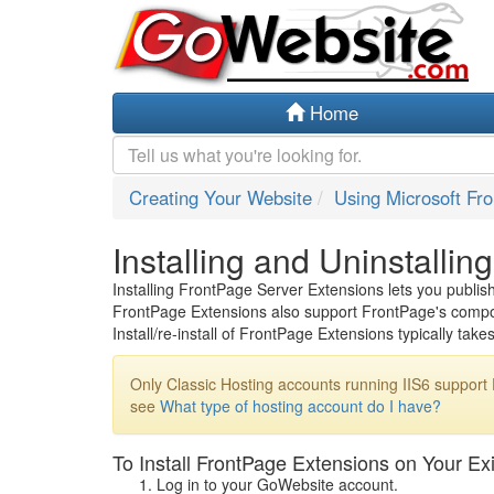
Home
Creating Your Website
Using Microsoft Fr
Installing and Uninstalli
Installing FrontPage Server Extensions lets you publi
FrontPage Extensions also support FrontPage's compon
Install/re-install of FrontPage Extensions typically tak
Only Classic Hosting accounts running IIS6 support
see
What type of hosting account do I have?
To Install FrontPage Extensions on Your Ex
Log in to your GoWebsite account.