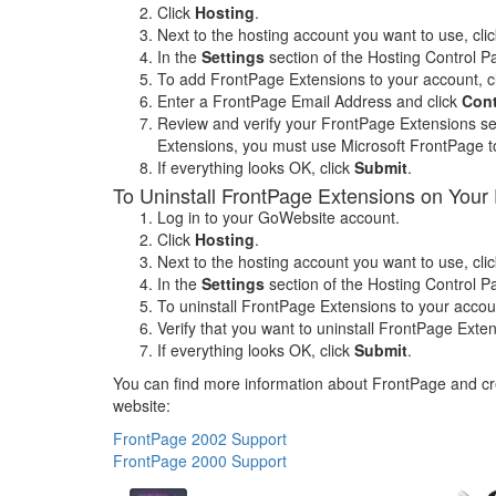
Click
Hosting
.
Next to the hosting account you want to use, cli
In the
Settings
section of the Hosting Control Pa
To add FrontPage Extensions to your account, c
Enter a FrontPage Email Address and click
Con
Review and verify your FrontPage Extensions set
Extensions, you must use Microsoft FrontPage to
If everything looks OK, click
Submit
.
To Uninstall FrontPage Extensions on Your 
Log in to your GoWebsite account.
Click
Hosting
.
Next to the hosting account you want to use, cli
In the
Settings
section of the Hosting Control Pa
To uninstall FrontPage Extensions to your accoun
Verify that you want to uninstall FrontPage Exte
If everything looks OK, click
Submit
.
You can find more information about FrontPage and cre
website:
FrontPage 2002 Support
FrontPage 2000 Support