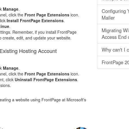
ck
Manage
.
Configuring
nel, click the
Front Page Extensions
icon.
Mailer
lick
Install FrontPage Extensions
.
tinue
.
Migrating Wi
tings. Remember, if you install FrontPage
Access End 
 create, edit, and update your website.
Why can't I 
Existing Hosting Account
FrontPage 20
ck
Manage
.
nel, click the
Front Page Extensions
icon.
t, click
Uninstall FrontPage Extensions
.
nsions.
ating a website using FrontPage at Microsoft's