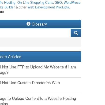
te Hosting
,
On-Line Shopping Carts
,
SEO
,
WordPress
te Builder
& other
Web Development Products
.
500
Glossary
ite Articles
 Not Use FTP to Upload My Website if I am
Page?
 Not Use Custom Directories With
age to Upload Content to a Website Hosting
mains