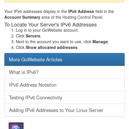
Your IPv6 addresses display in the
IPv6 Address
field in the
Account Summary
area of the Hosting Control Panel.
To Locate Your Server's IPv6 Addresses
Log in to your GoWebsite account.
Click
Servers
.
Next to the account you want to use, click
Manage
.
Click
Show allocated addresses
.
More GoWebsite Articles
What is IPv6?
IPv6 Address Notation
Testing IPv6 Connectivity
Adding IPv6 Addresses to Your Linux Server