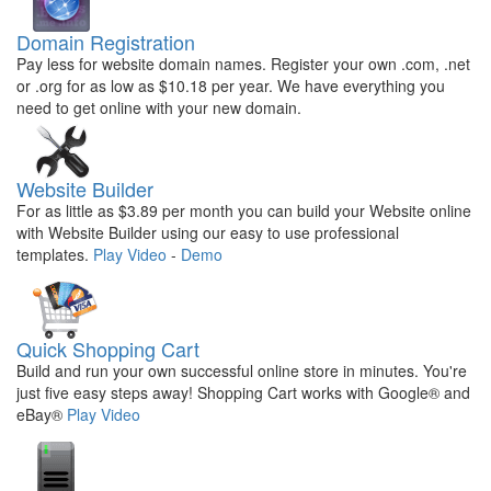
Domain Registration
Pay less for website domain names. Register your own .com, .net
or .org for as low as $10.18 per year. We have everything you
need to get online with your new domain.
Website Builder
For as little as $3.89 per month you can build your Website online
with Website Builder using our easy to use professional
templates.
Play Video
-
Demo
Quick Shopping Cart
Build and run your own successful online store in minutes. You're
just five easy steps away! Shopping Cart works with Google® and
eBay®
Play Video