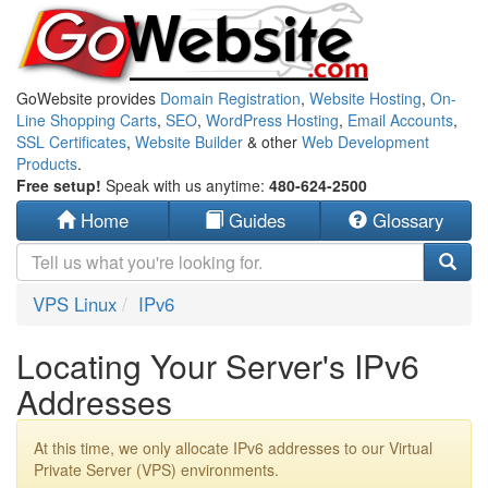
GoWebsite provides
Domain Registration
,
Website Hosting
,
On-
Line Shopping Carts
,
SEO
,
WordPress Hosting
,
Email Accounts
,
SSL Certificates
,
Website Builder
& other
Web Development
Products
.
Free setup!
Speak with us anytime:
480-624-2500
Home
Guides
Glossary
VPS Linux
IPv6
Locating Your Server's IPv6
Addresses
At this time, we only allocate IPv6 addresses to our Virtual
Private Server (VPS) environments.