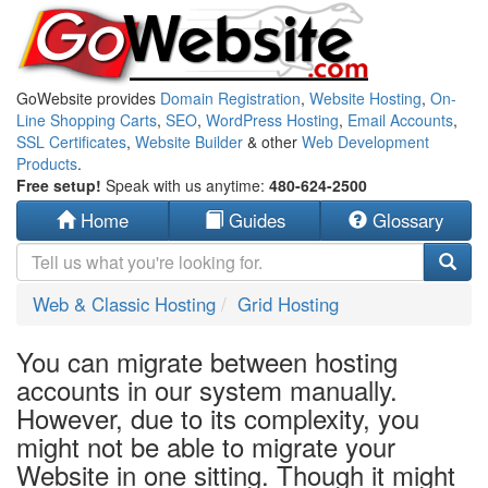
GoWebsite provides
Domain Registration
,
Website Hosting
,
On-
Line Shopping Carts
,
SEO
,
WordPress Hosting
,
Email Accounts
,
SSL Certificates
,
Website Builder
& other
Web Development
Products
.
Free setup!
Speak with us anytime:
480-624-2500
Home
Guides
Glossary
Web & Classic Hosting
Grid Hosting
You can migrate between hosting
accounts in our system manually.
However, due to its complexity, you
might not be able to migrate your
Website in one sitting. Though it might