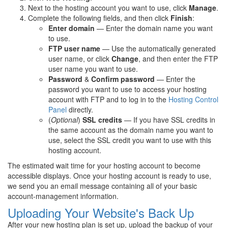
Next to the hosting account you want to use, click
Manage
.
Complete the following fields, and then click
Finish
:
Enter domain
— Enter the domain name you want
to use.
FTP user name
— Use the automatically generated
user name, or click
Change
, and then enter the FTP
user name you want to use.
Password
&
Confirm password
— Enter the
password you want to use to access your hosting
account with FTP and to log in to the
Hosting Control
Panel
directly.
(
Optional
)
SSL credits
— If you have SSL credits in
the same account as the domain name you want to
use, select the SSL credit you want to use with this
hosting account.
The estimated wait time for your hosting account to become
accessible displays. Once your hosting account is ready to use,
we send you an email message containing all of your basic
account-management information.
Uploading Your Website's Back Up
After your new hosting plan is set up, upload the backup of your