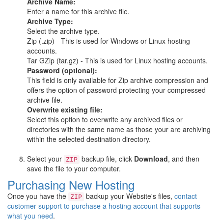
Archive Name:
Enter a name for this archive file.
Archive Type:
Select the archive type.
Zip (.zip) - This is used for Windows or Linux hosting
accounts.
Tar GZip (tar.gz) - This is used for Linux hosting accounts.
Password (optional):
This field is only available for Zip archive compression and
offers the option of password protecting your compressed
archive file.
Overwrite existing file:
Select this option to overwrite any archived files or
directories with the same name as those your are archiving
within the selected destination directory.
Select your
backup file, click
Download
, and then
ZIP
save the file to your computer.
Purchasing New Hosting
Once you have the
backup your Website's files,
contact
ZIP
customer support to purchase a hosting account that supports
what you need
.