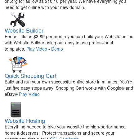
or .org for as low as $10.18 per year. We have everything you
need to get online with your new domain.
Website Builder
For as little as $3.89 per month you can build your Website online
with Website Builder using our easy to use professional
templates.
Play Video
-
Demo
Quick Shopping Cart
Build and run your own successful online store in minutes. You're
just five easy steps away! Shopping Cart works with Google® and
eBay®
Play Video
Website Hosting
Everything needed to give your website the high-performance
home it deserves. Protect transactions and secure your