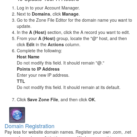
Log in to your Account Manager.
Next to
Domains
, click
Manage
.
Go to the Zone File Editor for the domain name you want to
update.
In the
A (Host)
section, click the A record you want to edit.
From your
A (Host)
group, locate the "@" host, and then
click
Edit
in the
Actions
column.
Complete the following:
Host Name
Do not modify this field. It should remain "@."
Points to IP Address
Enter your new IP address.
TTL
Do not modify this field. It should remain at its default.
Click
Save Zone File
, and then click
OK
.
Domain Registration
Pay less for website domain names. Register your own .com, .net