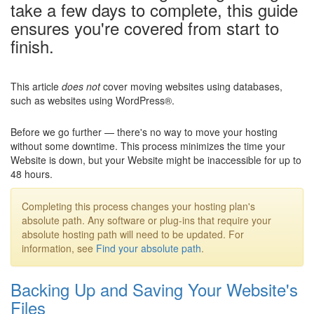
take a few days to complete, this guide
ensures you're covered from start to
finish.
This article
does not
cover moving websites using databases,
such as websites using WordPress®.
Before we go further — there's no way to move your hosting
without some downtime. This process minimizes the time your
Website is down, but your Website might be inaccessible for up to
48 hours.
Completing this process changes your hosting plan's
absolute path. Any software or plug-ins that require your
absolute hosting path will need to be updated. For
information, see
Find your absolute path
.
Backing Up and Saving Your Website's
Files