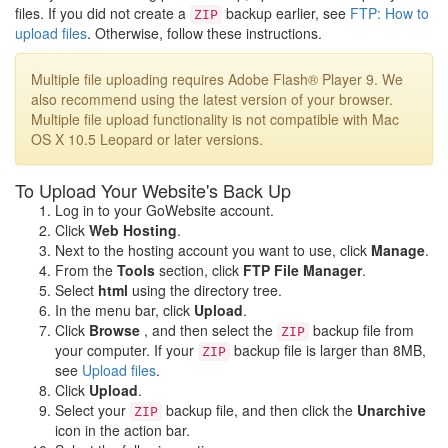
files. If you did not create a
backup earlier, see
FTP: How to
ZIP
upload files
. Otherwise, follow these instructions.
Multiple file uploading requires Adobe Flash® Player 9. We
also recommend using the latest version of your browser.
Multiple file upload functionality is not compatible with Mac
OS X 10.5 Leopard or later versions.
To Upload Your Website's Back Up
Log in to your GoWebsite account.
Click
Web Hosting
.
Next to the hosting account you want to use, click
Manage
.
From the
Tools
section, click
FTP File Manager
.
Select
html
using the directory tree.
In the menu bar, click
Upload
.
Click
Browse
, and then select the
backup file from
ZIP
your computer. If your
backup file is larger than 8MB,
ZIP
see
Upload files
.
Click
Upload
.
Select your
backup file, and then click the
Unarchive
ZIP
icon in the action bar.