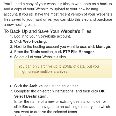
You'll need a copy of your website's files to work both as a backup
and a copy of your Website to upload to your new hosting
account. If you still have the most recent version of your Website's
files saved to your hard drive, you can skip this step and purchase
a new hosting plan.
To Back Up and Save Your Website's Files
Log in to your GoWebsite account.
Click
Web Hosting
.
Next to the hosting account you want to use, click
Manage
.
From the
Tools
section, click
FTP File Manager
.
Select all of your Website's files.
You can only archive up to 20MB of data, but you
might create multiple archives.
Click the
Archive
icon in the action bar.
Complete the on-screen instructions, and then click
OK
:
Select Destination:
Enter the name of a new or existing destination folder or
click
Browse
to navigate to an existing directory into which
you want to archive the selected items.