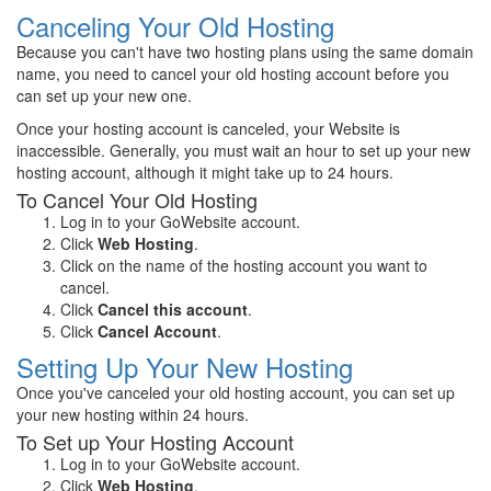
Canceling Your Old Hosting
Because you can't have two hosting plans using the same domain
name, you need to cancel your old hosting account before you
can set up your new one.
Once your hosting account is canceled, your Website is
inaccessible. Generally, you must wait an hour to set up your new
hosting account, although it might take up to 24 hours.
To Cancel Your Old Hosting
Log in to your GoWebsite account.
Click
Web Hosting
.
Click on the name of the hosting account you want to
cancel.
Click
Cancel this account
.
Click
Cancel Account
.
Setting Up Your New Hosting
Once you've canceled your old hosting account, you can set up
your new hosting within 24 hours.
To Set up Your Hosting Account
Log in to your GoWebsite account.
Click
Web Hosting
.