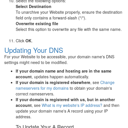
Select the following options:
Select Destination
To unarchive your Website properly, ensure the destination
field only contains a forward-slash ("/").
Overwrite existing file
Select this option to overwrite any file with the same name.
Click
OK
.
Updating Your DNS
For your Website to be accessible, your domain name's DNS
settings might need to be modified.
If your domain name and hosting are in the same
account
, updates happen automatically.
If your domain is registered elsewhere
, see
Change
nameservers for my domains
to obtain your domain's
correct nameservers.
If your domain is registered with us, but in another
account
, see
What is my website's IP address?
and then
update your domain name's A record using your IP
address.
To Update Your A Record