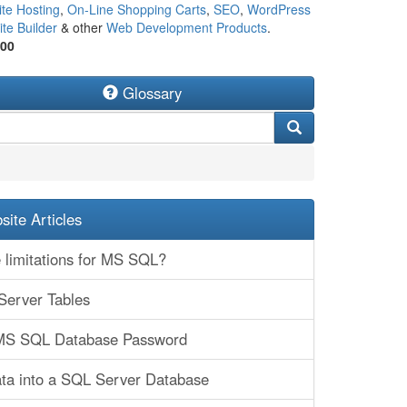
te Hosting
,
On-Line Shopping Carts
,
SEO
,
WordPress
te Builder
& other
Web Development Products
.
500
Glossary
ite Articles
 limitations for MS SQL?
Server Tables
MS SQL Database Password
ta into a SQL Server Database