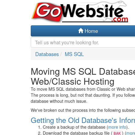
Home
Databases
MS SQL
Moving MS SQL Databases
Web/Classic Hosting
To move MS SQL databases from Classic or Web shared 
The process is long, but not that daunting. If you foll
database without much issue.
We've broken out the process into the following subsec
Getting the Old Database's Info
Create a backup of the database (
more info
).
Download the database backup file (
) (
more
BAK