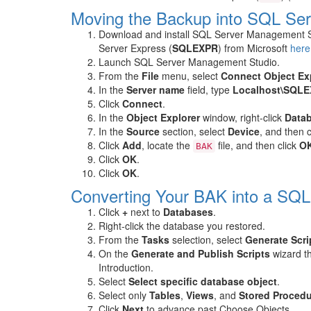
Moving the Backup into SQL Se
Download and install SQL Server Management S
Server Express (
SQLEXPR
) from Microsoft
here
Launch SQL Server Management Studio.
From the
File
menu, select
Connect Object Exp
In the
Server name
field, type
Localhost\SQL
Click
Connect
.
In the
Object Explorer
window, right-click
Data
In the
Source
section, select
Device
, and then 
Click
Add
, locate the
file, and then click
O
BAK
Click
OK
.
Click
OK
.
Converting Your BAK into a SQ
Click
+
next to
Databases
.
Right-click the database you restored.
From the
Tasks
selection, select
Generate Scrip
On the
Generate and Publish Scripts
wizard th
Introduction.
Select
Select specific database object
.
Select only
Tables
,
Views
, and
Stored Proced
Click
Next
to advance past Choose Objects.