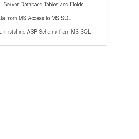
 Server Database Tables and Fields
ata from MS Access to MS SQL
r Uninstalling ASP Schema from MS SQL