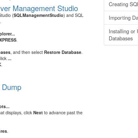
Creating SQL
rver Management Studio
tudio (
SQLManagementStudio
) and SQL
Importing D
.
Installing o
lorer...
Databases
EXPRESS
.
bases
, and then select
Restore Database
.
click
...
K
.
L Dump
ts...
at displays, click
Next
to advance past the
ures
.