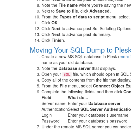
Note the
File name
where you're saving the ne
Next to
Save to file
, click
Advanced
.
From the
Types of data to script
menu, select
Click
OK
.
Click
Next
to advance past Set Scripting Options
Click
Next
to advance past Summary.
Click
Finish
.
Moving Your SQL Dump to Ples
Create a new MS SQL database in Plesk (
more 
name as your old database.
Note the
Database server
that displays.
Open your
file, which should open in SQL
SQL
Copy all of the contents from the file that display
From the
File
menu, select
Connect Object Exp
Complete the following fields, and then click
Con
Field
What do...
Server name
Enter your
Database server
.
Authentication
Select
SQL Server Authenticati
Login
Enter your database's username
Password
Enter your database's password
Under the remote MS SQL server you connected 