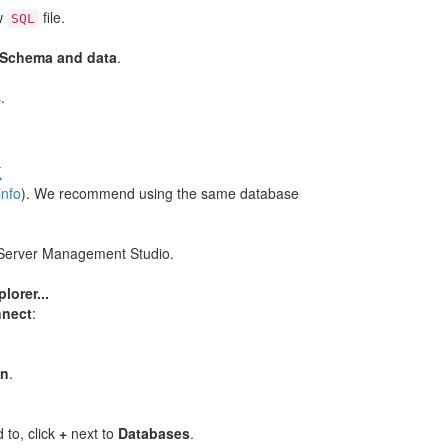
w
file.
SQL
Schema and data
.
.
k
info
). We recommend using the same database
 Server Management Studio.
.
lorer...
nect
:
on
.
to, click
+
next to
Databases
.