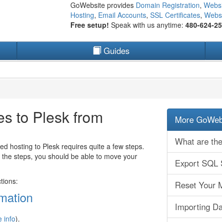
GoWebsite provides
Domain Registration
,
Websi
Hosting
,
Email Accounts
,
SSL Certificates
,
Websi
Free setup!
Speak with us anytime:
480-624-2
Guides
 to Plesk from
More GoWebs
What are the
hosting to Plesk requires quite a few steps.
ow the steps, you should be able to move your
Export SQL 
tions:
Reset Your 
rmation
Importing Da
 info
).