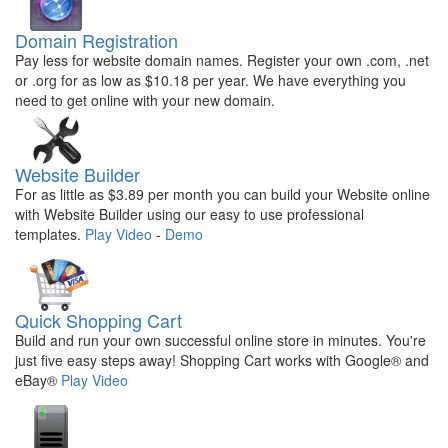
Domain Registration
Pay less for website domain names. Register your own .com, .net
or .org for as low as $10.18 per year. We have everything you
need to get online with your new domain.
Website Builder
For as little as $3.89 per month you can build your Website online
with Website Builder using our easy to use professional
templates.
Play Video
-
Demo
Quick Shopping Cart
Build and run your own successful online store in minutes. You're
just five easy steps away! Shopping Cart works with Google® and
eBay®
Play Video