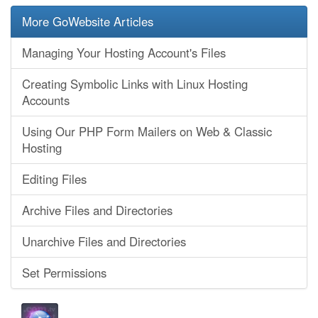
More GoWebsite Articles
Managing Your Hosting Account's Files
Creating Symbolic Links with Linux Hosting
Accounts
Using Our PHP Form Mailers on Web & Classic
Hosting
Editing Files
Archive Files and Directories
Unarchive Files and Directories
Set Permissions