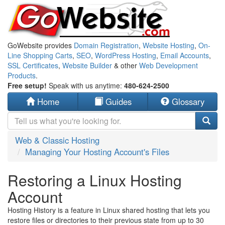
GoWebsite provides
Domain Registration
,
Website Hosting
,
On-
Line Shopping Carts
,
SEO
,
WordPress Hosting
,
Email Accounts
,
SSL Certificates
,
Website Builder
& other
Web Development
Products
.
Free setup!
Speak with us anytime:
480-624-2500
Home
Guides
Glossary
Web & Classic Hosting
Managing Your Hosting Account's Files
Restoring a Linux Hosting
Account
Hosting History is a feature in Linux shared hosting that lets you
restore files or directories to their previous state from up to 30