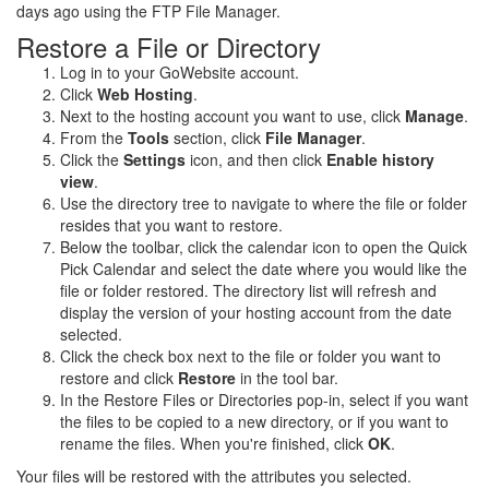
days ago using the FTP File Manager.
Restore a File or Directory
Log in to your GoWebsite account.
Click
Web Hosting
.
Next to the hosting account you want to use, click
Manage
.
From the
Tools
section, click
File Manager
.
Click the
Settings
icon, and then click
Enable history
view
.
Use the directory tree to navigate to where the file or folder
resides that you want to restore.
Below the toolbar, click the calendar icon to open the Quick
Pick Calendar and select the date where you would like the
file or folder restored. The directory list will refresh and
display the version of your hosting account from the date
selected.
Click the check box next to the file or folder you want to
restore and click
Restore
in the tool bar.
In the Restore Files or Directories pop-in, select if you want
the files to be copied to a new directory, or if you want to
rename the files. When you're finished, click
OK
.
Your files will be restored with the attributes you selected.