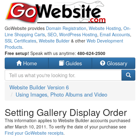
GoWebsite provides
Domain Registration
,
Website Hosting
,
On-
Line Shopping Carts
,
SEO
,
WordPress Hosting
,
Email Accounts
,
SSL Certificates
,
Website Builder
& other
Web Development
Products
.
Free setup!
Speak with us anytime:
480-624-2500
Home
Guides
Glossary
Website Builder Version 6
Using Images, Photo Albums and Video
Setting Gallery Display Order
This information applies to Website Builder accounts purchased
after March 10, 2011. To verify the date of your purchase see
Find your GoWebsite receipts
.