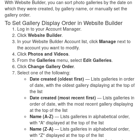
With Website Builder, you can sort photo galleries by the date on
which they were created, by gallery name, or manually set the
gallery order.
To Set Gallery Display Order in Website Builder
Log in to your Account Manager.
Click
Website Builder
.
In your Website Builder Account list, click
Manage
next to
the account you want to modify.
Click
Photos and Videos
.
From the
Galleries
menu, select
Edit Galleries
.
Click
Change Gallery Order
.
Select one of the following:
Date created (oldest first)
— Lists galleries in order
of date, with the oldest gallery displaying at the top of
the list
Date created (most recent first)
— Lists galleries in
order of date, with the most recent gallery displaying
at the top of the list
Name (A-Z)
— Lists galleries in alphabetical order,
with "A" displayed at the top of the list
Name (Z-A)
— Lists galleries in alphabetical order,
with "Z" displayed at the top of the list