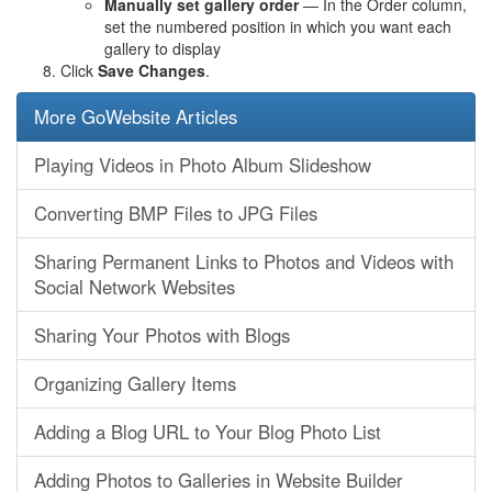
Manually set gallery order
— In the Order column,
set the numbered position in which you want each
gallery to display
Click
Save Changes
.
More GoWebsite Articles
Playing Videos in Photo Album Slideshow
Converting BMP Files to JPG Files
Sharing Permanent Links to Photos and Videos with
Social Network Websites
Sharing Your Photos with Blogs
Organizing Gallery Items
Adding a Blog URL to Your Blog Photo List
Adding Photos to Galleries in Website Builder