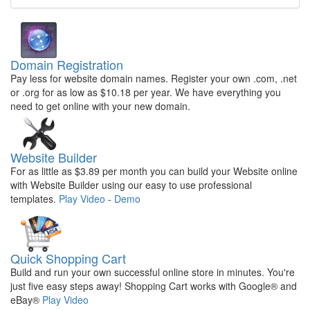
Domain Registration
Pay less for website domain names. Register your own .com, .net
or .org for as low as $10.18 per year. We have everything you
need to get online with your new domain.
Website Builder
For as little as $3.89 per month you can build your Website online
with Website Builder using our easy to use professional
templates.
Play Video
-
Demo
Quick Shopping Cart
Build and run your own successful online store in minutes. You're
just five easy steps away! Shopping Cart works with Google® and
eBay®
Play Video