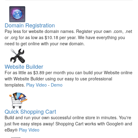
Domain Registration
Pay less for website domain names. Register your own .com, .net
or .org for as low as $10.18 per year. We have everything you
need to get online with your new domain.
Website Builder
For as little as $3.89 per month you can build your Website online
with Website Builder using our easy to use professional
templates.
Play Video
-
Demo
Quick Shopping Cart
Build and run your own successful online store in minutes. You're
just five easy steps away! Shopping Cart works with Google® and
eBay®
Play Video