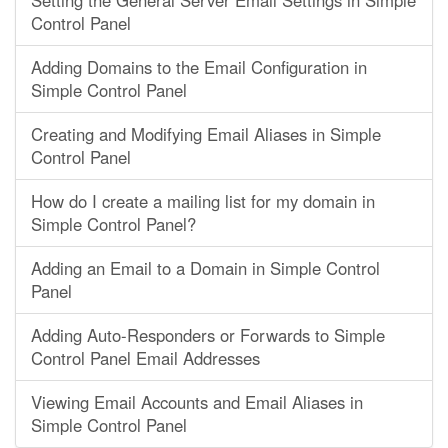
Setting the General Server Email Settings in Simple
Control Panel
Adding Domains to the Email Configuration in
Simple Control Panel
Creating and Modifying Email Aliases in Simple
Control Panel
How do I create a mailing list for my domain in
Simple Control Panel?
Adding an Email to a Domain in Simple Control
Panel
Adding Auto-Responders or Forwards to Simple
Control Panel Email Addresses
Viewing Email Accounts and Email Aliases in
Simple Control Panel