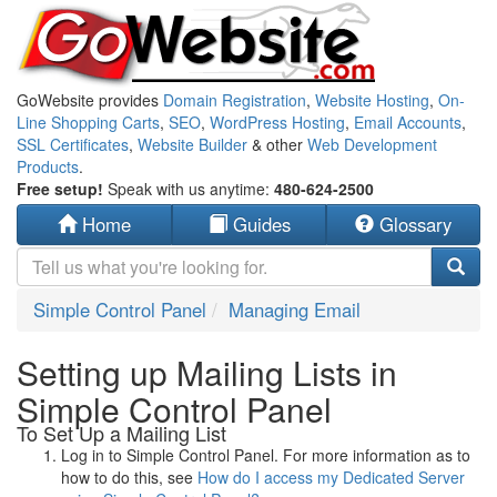
GoWebsite provides
Domain Registration
,
Website Hosting
,
On-
Line Shopping Carts
,
SEO
,
WordPress Hosting
,
Email Accounts
,
SSL Certificates
,
Website Builder
& other
Web Development
Products
.
Free setup!
Speak with us anytime:
480-624-2500
Home
Guides
Glossary
Simple Control Panel
Managing Email
Setting up Mailing Lists in
Simple Control Panel
To Set Up a Mailing List
Log in to Simple Control Panel. For more information as to
how to do this, see
How do I access my Dedicated Server