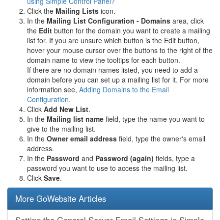
using Simple Control Panel?
Click the
Mailing Lists
icon.
In the
Mailing List Configuration - Domains
area, click
the
Edit
button for the domain you want to create a mailing
list for. If you are unsure which button is the Edit button,
hover your mouse cursor over the buttons to the right of the
domain name to view the tooltips for each button.
If there are no domain names listed, you need to add a
domain before you can set up a mailing list for it. For more
information see,
Adding Domains to the Email
Configuration
.
Click
Add New List
.
In the
Mailing list name
field, type the name you want to
give to the mailing list.
In the
Owner email address
field, type the owner's email
address.
In the
Password
and
Password (again)
fields, type a
password you want to use to access the mailing list.
Click
Save
.
More GoWebsite Articles