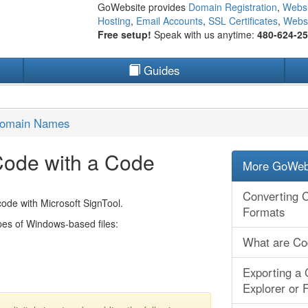
GoWebsite provides
Domain Registration
,
Websi
Hosting
,
Email Accounts
,
SSL Certificates
,
Websi
Free setup!
Speak with us anytime:
480-624-2
Guides
Domain Names
Code with a Code
More GoWebs
Converting C
code with Microsoft SignTool.
Formats
ypes of Windows-based files:
What are Cod
Exporting a 
Explorer or F