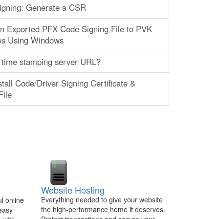
igning: Generate a CSR
an Exported PFX Code Signing File to PVK
es Using Windows
 time stamping server URL?
tall Code/Driver Signing Certificate &
ile
Website Hosting
Everything needed to give your website
l online
the high-performance home it deserves.
 easy