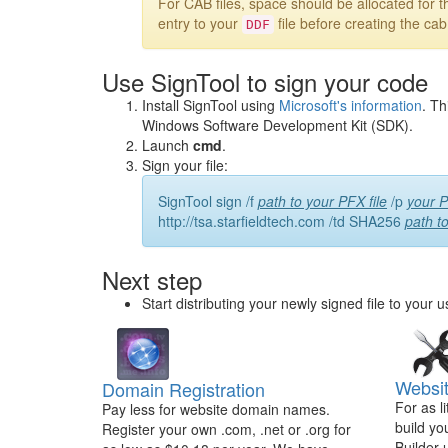
For CAB files, space should be allocated for th
entry to your
file before creating the ca
DDF
Use SignTool to sign your code
Install SignTool using
Microsoft's information
. Th
Windows Software Development Kit (SDK).
Launch
cmd
.
Sign your file:
SignTool sign /f
path to your PFX file
/p
your P
http://tsa.starfieldtech.com /td SHA256
path t
Next step
Start distributing your newly signed file to your u
Websit
Domain Registration
For as l
Pay less for website domain names.
build yo
Register your own .com, .net or .org for
Builder 