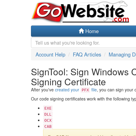
Home
Account Help
FAQ Articles
Managing 
SignTool: Sign Windows 
Signing Certificate
After you've
created your
file
, you can sign your 
PFX
Our code signing certificates work with the following t
EXE
DLL
OCX
CAB