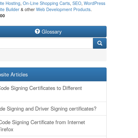
te Hosting
,
On-Line Shopping Carts
,
SEO
,
WordPress
te Builder
& other
Web Development Products
.
500
Glossary
ite Articles
ode Signing Certificates to Different
e Signing and Driver Signing certificates?
Code Signing Certificate from Internet
irefox