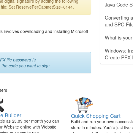
e digital signature by adding the following
Java Code S
b file: Set ReservePerCabinetSize=6144.
Converting 
and SPC Fil
is involves downloading and installing Microsoft
What is your
Windows: Ins
Create PFX F
FX file password
/tr
o the code you want to sign
sers
e Builder
Quick Shopping Cart
ittle as $3.89 per month you can
Build and run your own successfu
ur Website online with Website
store in minutes. You're just five
using our easy to use