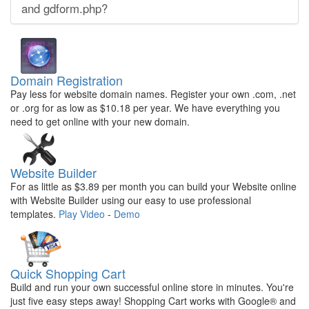
and gdform.php?
Domain Registration
Pay less for website domain names. Register your own .com, .net
or .org for as low as $10.18 per year. We have everything you
need to get online with your new domain.
Website Builder
For as little as $3.89 per month you can build your Website online
with Website Builder using our easy to use professional
templates.
Play Video
-
Demo
Quick Shopping Cart
Build and run your own successful online store in minutes. You're
just five easy steps away! Shopping Cart works with Google® and