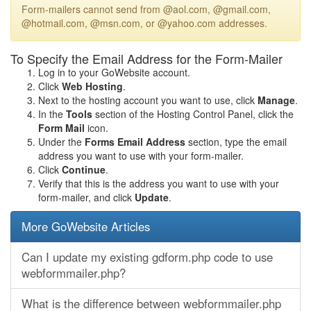
Form-mailers cannot send from @aol.com, @gmail.com,
@hotmail.com, @msn.com, or @yahoo.com addresses.
To Specify the Email Address for the Form-Mailer
Log in to your GoWebsite account.
Click
Web Hosting
.
Next to the hosting account you want to use, click
Manage
.
In the
Tools
section of the Hosting Control Panel, click the
Form Mail
icon.
Under the
Forms Email Address
section, type the email
address you want to use with your form-mailer.
Click
Continue
.
Verify that this is the address you want to use with your
form-mailer, and click
Update
.
More GoWebsite Articles
Can I update my existing gdform.php code to use
webformmailer.php?
What is the difference between webformmailer.php