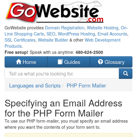
GoWebsite provides
Domain Registration
,
Website Hosting
,
On-
Line Shopping Carts
,
SEO
,
WordPress Hosting
,
Email Accounts
,
SSL Certificates
,
Website Builder
& other
Web Development
Products
.
Free setup!
Speak with us anytime:
480-624-2500
Home
Guides
Glossary
Languages and Scripts
PHP Form Mailer
Specifying an Email Address
for the PHP Form Mailer
To use our PHP form-mailer, you must specify an email address
where you want the contents of your form sent to.