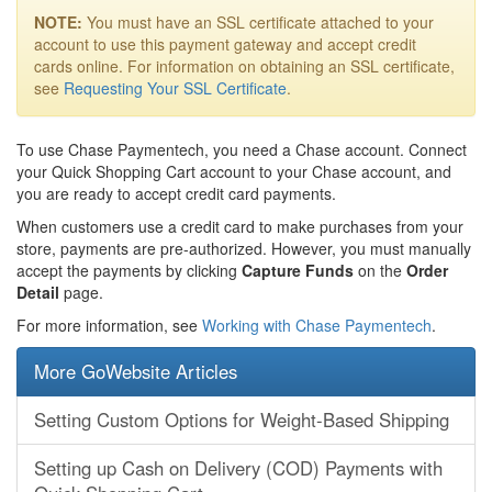
NOTE:
You must have an SSL certificate attached to your
account to use this payment gateway and accept credit
cards online. For information on obtaining an SSL certificate,
see
Requesting Your SSL Certificate
.
To use Chase Paymentech, you need a Chase account. Connect
your Quick Shopping Cart account to your Chase account, and
you are ready to accept credit card payments.
When customers use a credit card to make purchases from your
store, payments are pre-authorized. However, you must manually
accept the payments by clicking
Capture Funds
on the
Order
Detail
page.
For more information, see
Working with Chase Paymentech
.
More GoWebsite Articles
Setting Custom Options for Weight-Based Shipping
Setting up Cash on Delivery (COD) Payments with