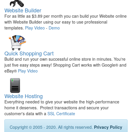
Website Builder
For as little as $3.89 per month you can build your Website online
with Website Builder using our easy to use professional
templates.
Play Video
-
Demo
Quick Shopping Cart
Build and run your own successful online store in minutes. You're
just five easy steps away! Shopping Cart works with Google® and
eBay®
Play Video
Website Hosting
Everything needed to give your website the high-performance
home it deserves. Protect transactions and secure your
customer's data with a
SSL Certificate
Copyright © 2005 - 2020. All rights reserved.
Privacy Policy