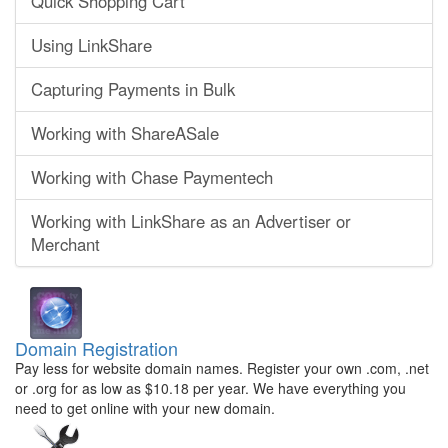
Quick Shopping Cart
Using LinkShare
Capturing Payments in Bulk
Working with ShareASale
Working with Chase Paymentech
Working with LinkShare as an Advertiser or
Merchant
Domain Registration
Pay less for website domain names. Register your own .com, .net
or .org for as low as $10.18 per year. We have everything you
need to get online with your new domain.