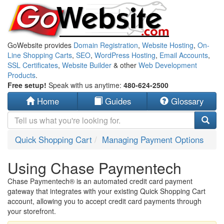
GoWebsite provides
Domain Registration
,
Website Hosting
,
On-
Line Shopping Carts
,
SEO
,
WordPress Hosting
,
Email Accounts
,
SSL Certificates
,
Website Builder
& other
Web Development
Products
.
Free setup!
Speak with us anytime:
480-624-2500
Home
Guides
Glossary
Quick Shopping Cart
Managing Payment Options
Using Chase Paymentech
Chase Paymentech® is an automated credit card payment
gateway that integrates with your existing Quick Shopping Cart
account, allowing you to accept credit card payments through
your storefront.