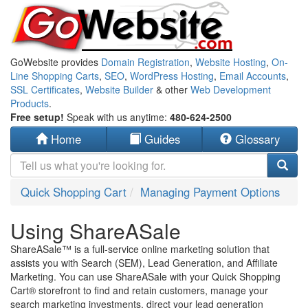
GoWebsite provides
Domain Registration
,
Website Hosting
,
On-
Line Shopping Carts
,
SEO
,
WordPress Hosting
,
Email Accounts
,
SSL Certificates
,
Website Builder
& other
Web Development
Products
.
Free setup!
Speak with us anytime:
480-624-2500
Home
Guides
Glossary
Quick Shopping Cart
Managing Payment Options
Using ShareASale
ShareASale™ is a full-service online marketing solution that
assists you with Search (SEM), Lead Generation, and Affiliate
Marketing. You can use ShareASale with your Quick Shopping
Cart® storefront to find and retain customers, manage your
search marketing investments, direct your lead generation