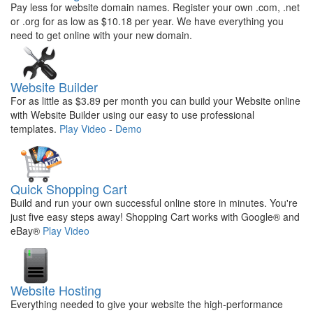
Pay less for website domain names. Register your own .com, .net
or .org for as low as $10.18 per year. We have everything you
need to get online with your new domain.
Website Builder
For as little as $3.89 per month you can build your Website online
with Website Builder using our easy to use professional
templates.
Play Video
-
Demo
Quick Shopping Cart
Build and run your own successful online store in minutes. You're
just five easy steps away! Shopping Cart works with Google® and
eBay®
Play Video
Website Hosting
Everything needed to give your website the high-performance