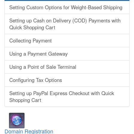
Setting Custom Options for Weight-Based Shipping
Setting up Cash on Delivery (COD) Payments with
Quick Shopping Cart
Collecting Payment
Using a Payment Gateway
Using a Point of Sale Terminal
Configuring Tax Options
Setting up PayPal Express Checkout with Quick
Shopping Cart
Domain Registration