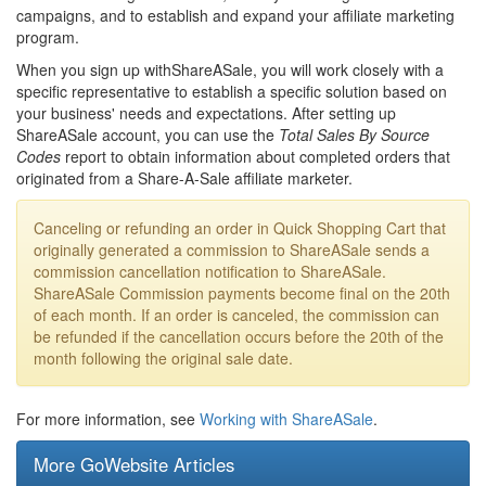
campaigns, and to establish and expand your affiliate marketing
program.
When you sign up withShareASale, you will work closely with a
specific representative to establish a specific solution based on
your business' needs and expectations. After setting up
ShareASale account, you can use the
Total Sales By Source
Codes
report to obtain information about completed orders that
originated from a Share-A-Sale affiliate marketer.
Canceling or refunding an order in Quick Shopping Cart that
originally generated a commission to ShareASale sends a
commission cancellation notification to ShareASale.
ShareASale Commission payments become final on the 20th
of each month. If an order is canceled, the commission can
be refunded if the cancellation occurs before the 20th of the
month following the original sale date.
For more information, see
Working with ShareASale
.
More GoWebsite Articles