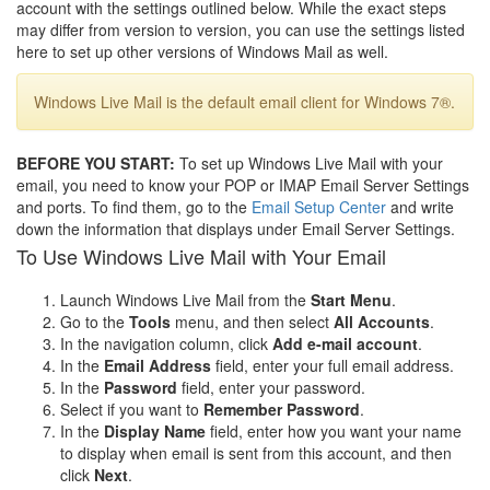
account with the settings outlined below. While the exact steps
may differ from version to version, you can use the settings listed
here to set up other versions of Windows Mail as well.
Windows Live Mail is the default email client for Windows 7®.
BEFORE YOU START:
To set up Windows Live Mail with your
email, you need to know your POP or IMAP Email Server Settings
and ports. To find them, go to the
Email Setup Center
and write
down the information that displays under Email Server Settings.
To Use Windows Live Mail with Your Email
Launch Windows Live Mail from the
Start Menu
.
Go to the
Tools
menu, and then select
All Accounts
.
In the navigation column, click
Add e-mail account
.
In the
Email Address
field, enter your full email address.
In the
Password
field, enter your password.
Select if you want to
Remember Password
.
In the
Display Name
field, enter how you want your name
to display when email is sent from this account, and then
click
Next
.