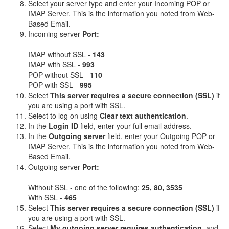
Select your server type and enter your Incoming POP or
IMAP Server. This is the information you noted from Web-
Based Email.
Incoming server
Port:
IMAP without SSL -
143
IMAP with SSL -
993
POP without SSL -
110
POP with SSL -
995
Select
This server requires a secure connection (SSL)
if
you are using a port with SSL.
Select to log on using
Clear text authentication
.
In the
Login ID
field, enter your full email address.
In the
Outgoing server
field, enter your Outgoing POP or
IMAP Server. This is the information you noted from Web-
Based Email.
Outgoing server
Port:
Without SSL - one of the following:
25, 80, 3535
With SSL -
465
Select
This server requires a secure connection (SSL)
if
you are using a port with SSL.
Select
My outgoing server requires authentication
, and