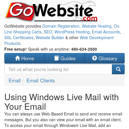
GoWebsite provides
Domain Registration
,
Website Hosting
,
On-
Line Shopping Carts
,
SEO
,
WordPress Hosting
,
Email Accounts
,
SSL Certificates
,
Website Builder
& other
Web Development
Products
.
Free setup!
Speak with us anytime:
480-624-2500
Home
Guides
Glossary
Email
Email Clients
Using Windows Live Mail with
Your Email
You can always use Web-Based Email to send and receive email
messages. But you also can view your email with an email client.
To access your email through Windows® Live Mail, add an