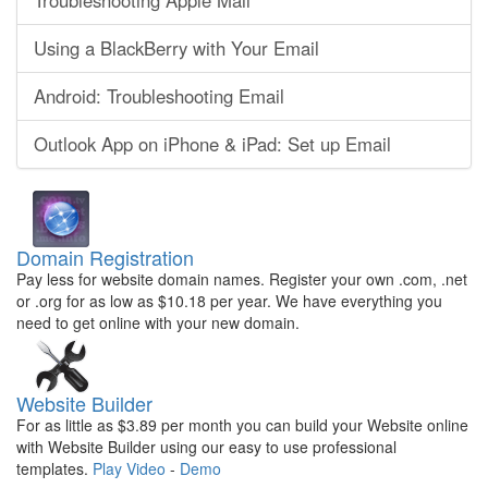
Troubleshooting Apple Mail
Using a BlackBerry with Your Email
Android: Troubleshooting Email
Outlook App on iPhone & iPad: Set up Email
Domain Registration
Pay less for website domain names. Register your own .com, .net
or .org for as low as $10.18 per year. We have everything you
need to get online with your new domain.
Website Builder
For as little as $3.89 per month you can build your Website online
with Website Builder using our easy to use professional
templates.
Play Video
-
Demo