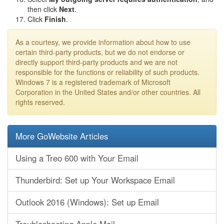
then click
Next
.
Click
Finish
.
As a courtesy, we provide information about how to use
certain third-party products, but we do not endorse or
directly support third-party products and we are not
responsible for the functions or reliability of such products.
Windows 7 is a registered trademark of Microsoft
Corporation in the United States and/or other countries. All
rights reserved.
More GoWebsite Articles
Using a Treo 600 with Your Email
Thunderbird: Set up Your Workspace Email
Outlook 2016 (Windows): Set up Email