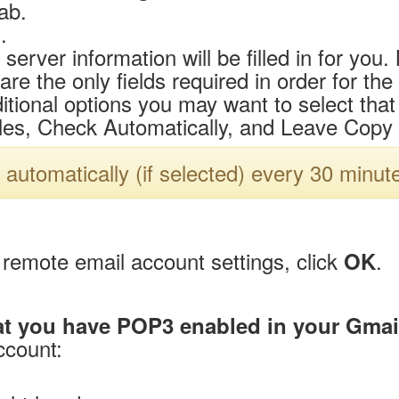
ab.
.
 server information will be filled in for yo
 the only fields required in order for the
tional options you may want to select that i
es, Check Automatically, and Leave Copy 
 automatically (if selected) every 30 minut
remote email account settings, click
.
OK
at you have POP3 enabled in your Gmai
ccount: