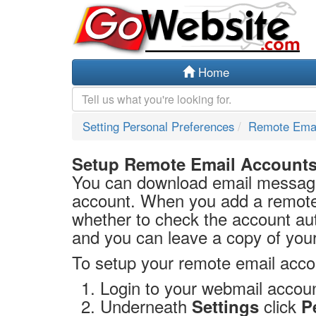
Home
Setting Personal Preferences
Remote Emai
Setup Remote Email Account
You can download email messag
account. When you add a remote
whether to check the account aut
and you can leave a copy of you
To setup your remote email acco
Login to your webmail accoun
Underneath
click
Settings
P