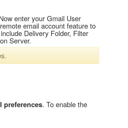
u. Now enter your Gmail User
 remote email account feature to
nclude Delivery Folder, Filter
on Server.
es.
. To enable the
l preferences