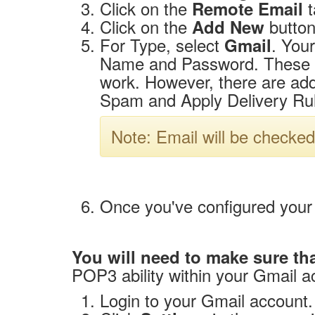
Click on the
t
Remote Email
Click on the
button
Add New
For Type, select
. Your
Gmail
Name and Password. These are
work. However, there are addi
Spam and Apply Delivery Rul
Note: Email will be checked
Once you've configured your 
You will need to make sure th
POP3 ability within your Gmail a
Login to your Gmail account.