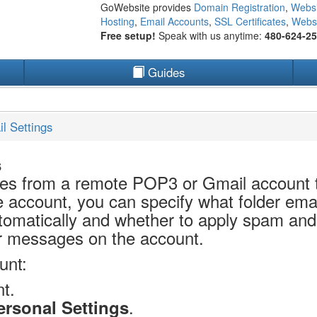
GoWebsite provides
Domain Registration
,
Websi
Hosting
,
Email Accounts
,
SSL Certificates
,
Websi
Free setup!
Speak with us anytime:
480-624-2
Guides
l Settings
s
es from a remote POP3 or Gmail account
 account, you can specify what folder ema
omatically and whether to apply spam and fi
r messages on the account.
unt:
t.
.
ersonal Settings