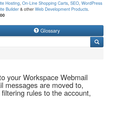
te Hosting
,
On-Line Shopping Carts
,
SEO
,
WordPress
te Builder
& other
Web Development Products
.
500
Glossary
 to your Workspace Webmail
il messages are moved to,
ltering rules to the account,