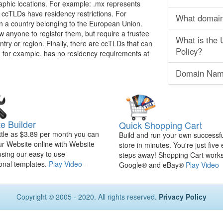
phic locations. For example: .mx represents
ccTLDs have residency restrictions. For
What domain 
 in a country belonging to the European Union.
ow anyone to register them, but require a trustee
What is the
ountry or region. Finally, there are ccTLDs that can
Policy?
 for example, has no residency requirements at
Domain Nam
e Builder
Quick Shopping Cart
ittle as $3.89 per month you can
Build and run your own successfu
ur Website online with Website
store in minutes. You're just five
using our easy to use
steps away! Shopping Cart works
onal templates.
Play Video
-
Google® and eBay®
Play Video
Copyright © 2005 - 2020. All rights reserved.
Privacy Policy