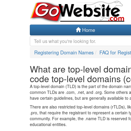
Home
Registering Domain Names
FAQ for Regis
What are top-level domai
code top-level domains (
A top-level domain (TLD) is the part of the domain name 
common TLDs are .com, .net, and .org. Some others ar
have certain guidelines, but are generally available to 
There are also restricted top-level domains (rTLDs), li
.pro, that require the registrant to represent a certain t
community. For example, the .name TLD is reserved for 
educational entities.