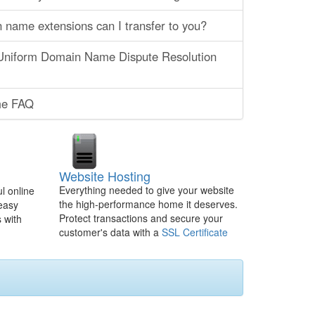
name extensions can I transfer to you?
 Uniform Domain Name Dispute Resolution
e FAQ
Website Hosting
Everything needed to give your website
l online
the high-performance home it deserves.
 easy
Protect transactions and secure your
 with
customer's data with a
SSL Certificate