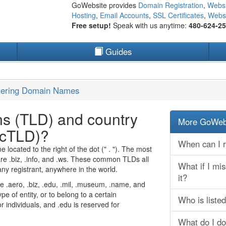
GoWebsite provides
Domain Registration
,
Websi
Hosting
,
Email Accounts
,
SSL Certificates
,
Websi
Free setup!
Speak with us anytime:
480-624-2
Guides
tering Domain Names
ns (TLD) and country
More GoWebs
ccTLD)?
When can I r
located to the right of the dot (" . "). The most
e .biz, .info, and .ws. These common TLDs all
What if I mi
any registrant, anywhere in the world.
it?
ke .aero, .biz, .edu, .mil, .museum, .name, and
ype of entity, or to belong to a certain
Who is liste
individuals, and .edu is reserved for
What do I do