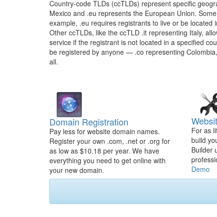
Country-code TLDs (ccTLDs) represent specific geogra
Mexico and .eu represents the European Union. Some 
example, .eu requires registrants to live or be located
Other ccTLDs, like the ccTLD .it representing Italy, all
service if the registrant is not located in a specified c
be registered by anyone — .co representing Colombia,
all.
Websit
Domain Registration
For as l
Pay less for website domain names.
build yo
Register your own .com, .net or .org for
Builder 
as low as $10.18 per year. We have
professi
everything you need to get online with
Demo
your new domain.