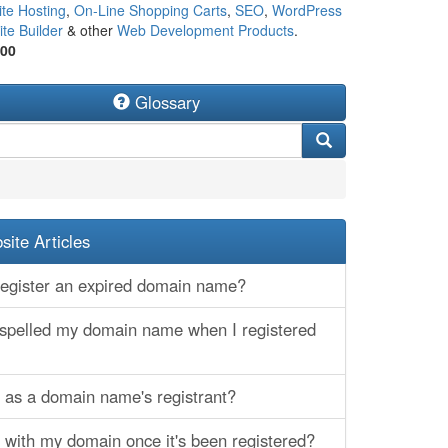
te Hosting
,
On-Line Shopping Carts
,
SEO
,
WordPress
te Builder
& other
Web Development Products
.
500
Glossary
ite Articles
egister an expired domain name?
sspelled my domain name when I registered
d as a domain name's registrant?
 with my domain once it's been registered?