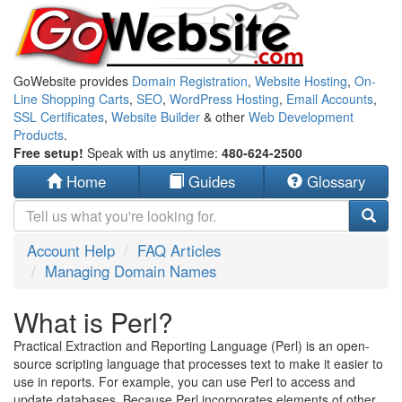
GoWebsite provides
Domain Registration
,
Website Hosting
,
On-
Line Shopping Carts
,
SEO
,
WordPress Hosting
,
Email Accounts
,
SSL Certificates
,
Website Builder
& other
Web Development
Products
.
Free setup!
Speak with us anytime:
480-624-2500
Home
Guides
Glossary
Account Help
FAQ Articles
Managing Domain Names
What is Perl?
Practical Extraction and Reporting Language (Perl) is an open-
source scripting language that processes text to make it easier to
use in reports. For example, you can use Perl to access and
update databases. Because Perl incorporates elements of other