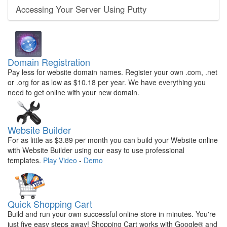
Accessing Your Server Using Putty
Domain Registration
Pay less for website domain names. Register your own .com, .net
or .org for as low as $10.18 per year. We have everything you
need to get online with your new domain.
Website Builder
For as little as $3.89 per month you can build your Website online
with Website Builder using our easy to use professional
templates.
Play Video
-
Demo
Quick Shopping Cart
Build and run your own successful online store in minutes. You're
just five easy steps away! Shopping Cart works with Google® and