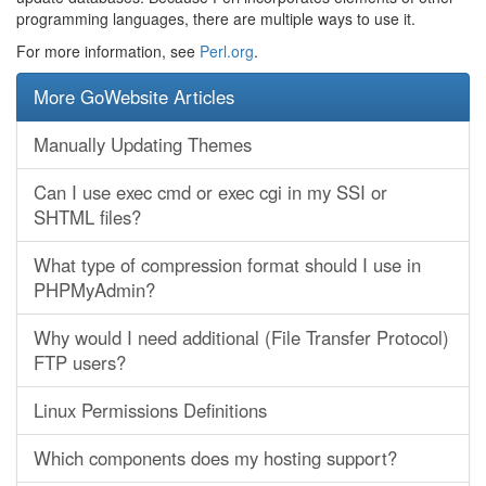
programming languages, there are multiple ways to use it.
For more information, see
Perl.org
.
More GoWebsite Articles
Manually Updating Themes
Can I use exec cmd or exec cgi in my SSI or
SHTML files?
What type of compression format should I use in
PHPMyAdmin?
Why would I need additional (File Transfer Protocol)
FTP users?
Linux Permissions Definitions
Which components does my hosting support?