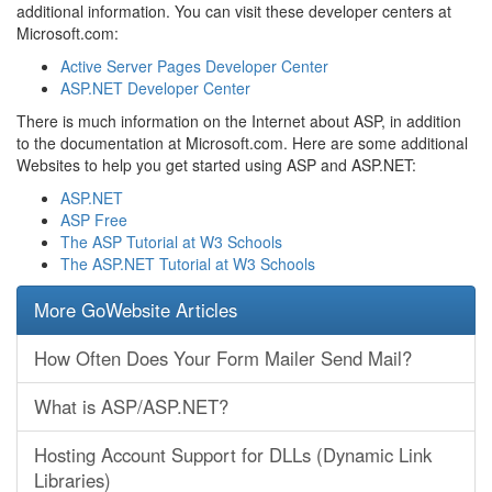
additional information. You can visit these developer centers at
Microsoft.com:
Active Server Pages Developer Center
ASP.NET Developer Center
There is much information on the Internet about ASP, in addition
to the documentation at Microsoft.com. Here are some additional
Websites to help you get started using ASP and ASP.NET:
ASP.NET
ASP Free
The ASP Tutorial at W3 Schools
The ASP.NET Tutorial at W3 Schools
More GoWebsite Articles
How Often Does Your Form Mailer Send Mail?
What is ASP/ASP.NET?
Hosting Account Support for DLLs (Dynamic Link
Libraries)