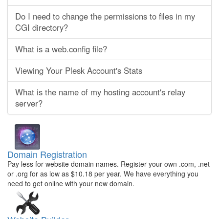
Do I need to change the permissions to files in my
CGI directory?
What is a web.config file?
Viewing Your Plesk Account's Stats
What is the name of my hosting account's relay
server?
Domain Registration
Pay less for website domain names. Register your own .com, .net
or .org for as low as $10.18 per year. We have everything you
need to get online with your new domain.