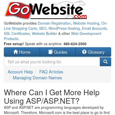
GoWebsite provides
Domain Registration
,
Website Hosting
,
On-
Line Shopping Carts
,
SEO
,
WordPress Hosting
,
Email Accounts
,
SSL Certificates
,
Website Builder
& other
Web Development
Products
.
Free setup!
Speak with us anytime:
480-624-2500
Home
Guides
Glossary
Account Help
FAQ Articles
Managing Domain Names
Where Can I Get More Help
Using ASP/ASP.NET?
ASP and ASP.NET are programming languages developed by
Microsoft. Therefore, Microsoft.com is the best place to go to find