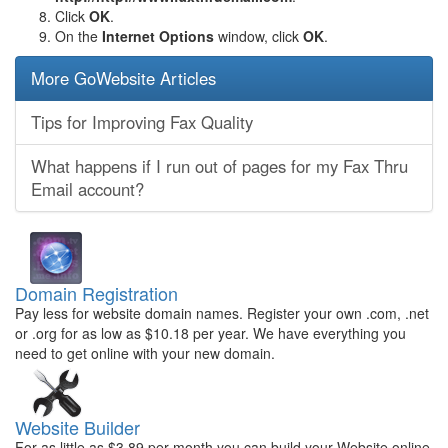
Click
OK
.
On the
Internet Options
window, click
OK
.
More GoWebsite Articles
Tips for Improving Fax Quality
What happens if I run out of pages for my Fax Thru
Email account?
Domain Registration
Pay less for website domain names. Register your own .com, .net
or .org for as low as $10.18 per year. We have everything you
need to get online with your new domain.
Website Builder
For as little as $3.89 per month you can build your Website online