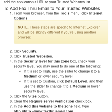
add the application's URL to your Trusted Websites list.
To Add Fax Thru Email to Your Trusted Websites
From your browser, from the
Tools
menu, click
Internet
Options
.
NOTE:
These steps are specific to Internet Explorer,
and will be slightly different if you're using another
browser.
Click
Security
.
Click
Trusted Websites
.
In the
Security level for this zone
box, check your
security level. You may need to do one of the following:
If it is set to High, use the slider to change it to a
Medium
or lower security level.
If it is set to Custom, click
Default Level
, and then
use the slider to change it to a
Medium
or lower
security level.
Click the
Sites
button.
Clear the
Require server verification
check box.
In the
Add this website to the zone
field, type
http://http://www.faxthruemail.com
.