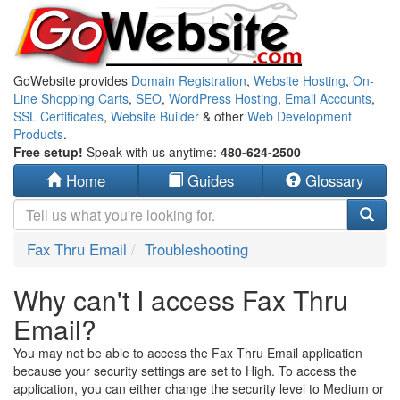
GoWebsite provides
Domain Registration
,
Website Hosting
,
On-
Line Shopping Carts
,
SEO
,
WordPress Hosting
,
Email Accounts
,
SSL Certificates
,
Website Builder
& other
Web Development
Products
.
Free setup!
Speak with us anytime:
480-624-2500
Home
Guides
Glossary
Fax Thru Email
Troubleshooting
Why can't I access Fax Thru
Email?
You may not be able to access the Fax Thru Email application
because your security settings are set to High. To access the
application, you can either change the security level to Medium or