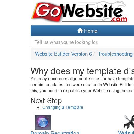
Home
Website Builder Version 6
Troubleshooting
Why does my template dis
You may encounter alignment issues, or have templat
certain templates that were created in Website Builder 
this, you need to re-publish your Website using the cur
Next Step
Changing a Template
Websit
Domain Registration