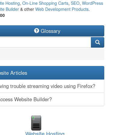
te Hosting
,
On-Line Shopping Carts
,
SEO
,
WordPress
te Builder
& other
Web Development Products
.
500
Glossary
ite Articles
ing trouble streaming video using Firefox?
access Website Builder?
Website Hosting