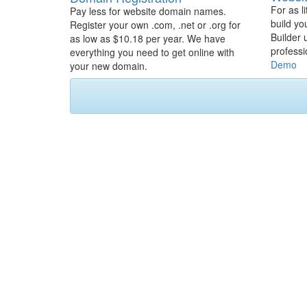
For as l
Pay less for website domain names.
build yo
Register your own .com, .net or .org for
Builder 
as low as $10.18 per year. We have
professi
everything you need to get online with
Demo
your new domain.