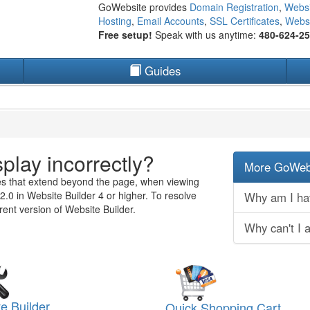
GoWebsite provides
Domain Registration
,
Websi
Hosting
,
Email Accounts
,
SSL Certificates
,
Websi
Free setup!
Speak with us anytime:
480-624-2
Guides
play incorrectly?
More GoWebs
es that extend beyond the page, when viewing
2.0 in Website Builder 4 or higher. To resolve
Why am I hav
rent version of Website Builder.
Why can't I 
e Builder
Quick Shopping Cart