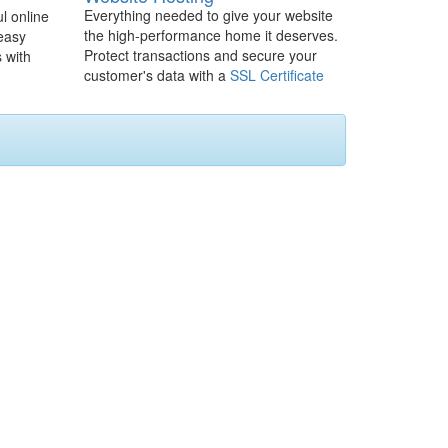
Everything needed to give your website
l online
the high-performance home it deserves.
 easy
Protect transactions and secure your
 with
customer's data with a
SSL Certificate