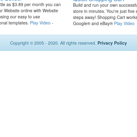
ittle as $3.89 per month you can
Build and run your own successfu
ur Website online with Website
store in minutes. You're just five
using our easy to use
steps away! Shopping Cart works
onal templates.
Play Video
-
Google® and eBay®
Play Video
Copyright © 2005 - 2020. All rights reserved.
Privacy Policy