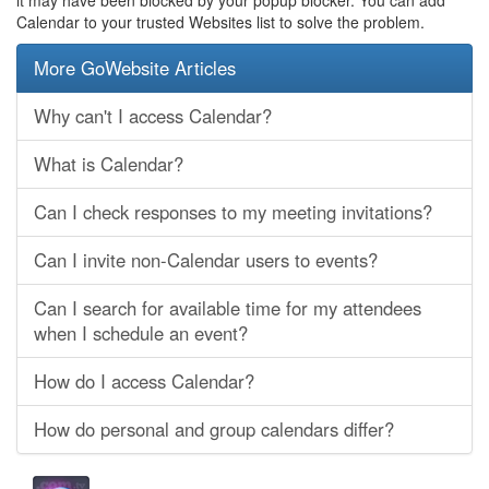
it may have been blocked by your popup blocker. You can add
Calendar to your trusted Websites list to solve the problem.
More GoWebsite Articles
Why can't I access Calendar?
What is Calendar?
Can I check responses to my meeting invitations?
Can I invite non-Calendar users to events?
Can I search for available time for my attendees
when I schedule an event?
How do I access Calendar?
How do personal and group calendars differ?