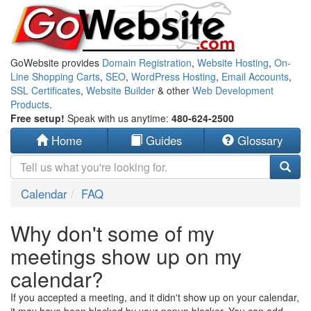
GoWebsite provides
Domain Registration
,
Website Hosting
,
On-
Line Shopping Carts
,
SEO
,
WordPress Hosting
,
Email Accounts
,
SSL Certificates
,
Website Builder
& other
Web Development
Products
.
Free setup!
Speak with us anytime:
480-624-2500
Home
Guides
Glossary
Calendar
FAQ
Why don't some of my
meetings show up on my
calendar?
If you accepted a meeting, and it didn't show up on your calendar,