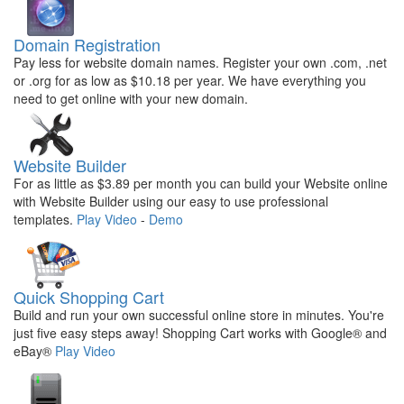
Domain Registration
Pay less for website domain names. Register your own .com, .net
or .org for as low as $10.18 per year. We have everything you
need to get online with your new domain.
Website Builder
For as little as $3.89 per month you can build your Website online
with Website Builder using our easy to use professional
templates.
Play Video
-
Demo
Quick Shopping Cart
Build and run your own successful online store in minutes. You're
just five easy steps away! Shopping Cart works with Google® and
eBay®
Play Video