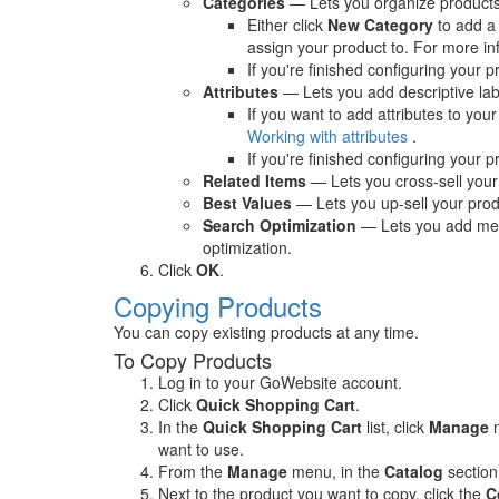
Categories
— Lets you organize products 
Either click
New Category
to add a 
assign your product to. For more i
If you're finished configuring your p
Attributes
— Lets you add descriptive lab
If you want to add attributes to your
Working with attributes
.
If you're finished configuring your p
Related Items
— Lets you cross-sell your 
Best Values
— Lets you up-sell your produ
Search Optimization
— Lets you add meta
optimization.
Click
OK
.
Copying Products
You can copy existing products at any time.
To Copy Products
Log in to your GoWebsite account.
Click
Quick Shopping Cart
.
In the
Quick Shopping Cart
list, click
Manage
n
want to use.
From the
Manage
menu, in the
Catalog
section
Next to the product you want to copy, click the
C