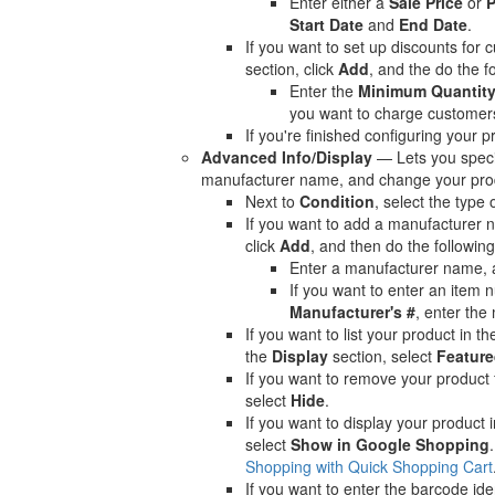
Enter either a
Sale Price
or
P
Start Date
and
End Date
.
If you want to set up discounts for 
section, click
Add
, and the do the f
Enter the
Minimum Quantit
you want to charge customer
If you're finished configuring your p
Advanced Info/Display
— Lets you specif
manufacturer name, and change your prod
Next to
Condition
, select the type 
If you want to add a manufacturer 
click
Add
, and then do the following
Enter a manufacturer name, 
If you want to enter an item 
Manufacturer's #
, enter the
If you want to list your product in t
the
Display
section, select
Feature
If you want to remove your product 
select
Hide
.
If you want to display your product
select
Show in Google Shopping
Shopping with Quick Shopping Cart
If you want to enter the barcode ide