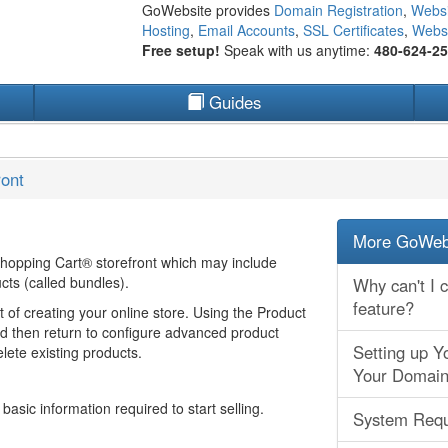
GoWebsite provides
Domain Registration
,
Websi
Hosting
,
Email Accounts
,
SSL Certificates
,
Websi
Free setup!
Speak with us anytime:
480-624-2
Guides
ront
More GoWebs
 Shopping Cart® storefront which may include
cts (called bundles).
Why can't I 
feature?
t of creating your online store. Using the Product
nd then return to configure advanced product
Setting up Y
lete existing products.
Your Domain
asic information required to start selling.
System Requ