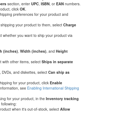
bers
section, enter
UPC
,
ISBN
, or
EAN
numbers.
roduct, click
OK
.
hipping preferences for your product and
 shipping your product to them, select
Charge
ct whether you want to ship your product via
h (inches)
,
Width (inches)
, and
Height
t with other items, select
Ships in separate
, DVDs, and diskettes, select
Can ship as
hipping for your product, click
Enable
information, see
Enabling International Shipping
king for your product, in the
Inventory tracking
 following:
roduct when it's out-of-stock, select
Allow