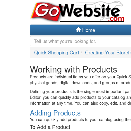
Home
Quick Shopping Cart
Creating Your Storef
Working with Products
Products are individual items you offer on your Quick
physical goods, digital downloads, and groups of produ
Defining your products is the single most important par
Editor, you can quickly add products to your catalog a
information at any time. You can also copy, edit, and de
Adding Products
You can quickly add products to your catalog using the b
To Add a Product