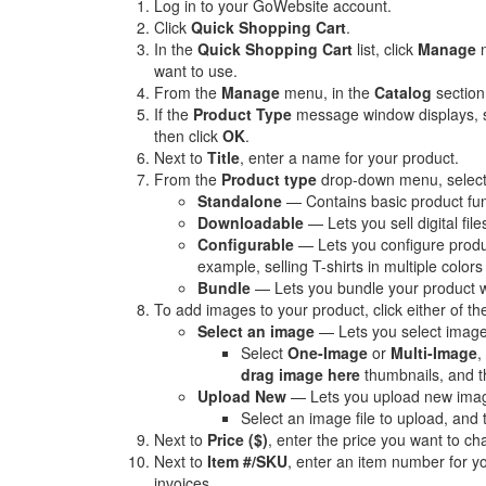
Log in to your GoWebsite account.
Click
Quick Shopping Cart
.
In the
Quick Shopping Cart
list, click
Manage
n
want to use.
From the
Manage
menu, in the
Catalog
section
If the
Product Type
message window displays, 
then click
OK
.
Next to
Title
, enter a name for your product.
From the
Product type
drop-down menu, select 
Standalone
— Contains basic product func
Downloadable
— Lets you sell digital fil
Configurable
— Lets you configure produc
example, selling T-shirts in multiple colors
Bundle
— Lets you bundle your product wi
To add images to your product, click either of the
Select an image
— Lets you select image
Select
One-Image
or
Multi-Image
,
drag image here
thumbnails, and t
Upload New
— Lets you upload new imag
Select an image file to upload, and 
Next to
Price ($)
, enter the price you want to c
Next to
Item #/SKU
, enter an item number for you
invoices.