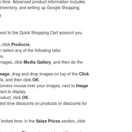
y time. Advanced product information includes
 inventory, and setting up Google Shopping.
n
ext to the Quick Shopping Cart account you
, click
Products
.
 select any of the following tabs:
s.
images, click
Media Gallery
, and then do the
Image
, drag and drop images on top of the
Click
s, and then click
OK
.
ustomers mouse over your images, next to
Image
ant to display.
roduct, click
OK
.
ted time discounts on products or discounts for
 limited time, in the
Sales Prices
section, click