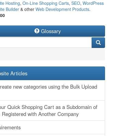
te Hosting
,
On-Line Shopping Carts
,
SEO
,
WordPress
te Builder
& other
Web Development Products
.
500
Glossary
ite Articles
create new categories using the Bulk Upload
our Quick Shopping Cart as a Subdomain of
 Registered with Another Company
irements