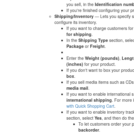
you sell, in the
Identification num
If you're finished configuring your p
Shipping/Inventory
— Lets you specify s
configure its inventory.
If you want to charge customers for
for shipping
.
In the
Shipping Type
section, sele
Package
or
Freight
.
Enter the
Weight (pounds)
,
Lengt
(inches)
for your product.
If you don't want to box your produc
box
.
If you sell media items such as CDs
media mail
.
If you want to enable international s
international shipping
. For more 
with Quick Shopping Cart
.
If you want to enable inventory trac
section, select
Yes
, and then do the
To let customers order your p
backorder
.