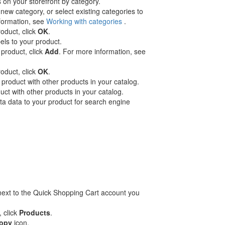
on your storefront by category.
new category, or select existing categories to
nformation, see
Working with categories
.
roduct, click
OK
.
els to your product.
 product, click
Add
. For more information, see
roduct, click
OK
.
product with other products in your catalog.
ct with other products in your catalog.
 data to your product for search engine
ext to the Quick Shopping Cart account you
, click
Products
.
opy
icon.