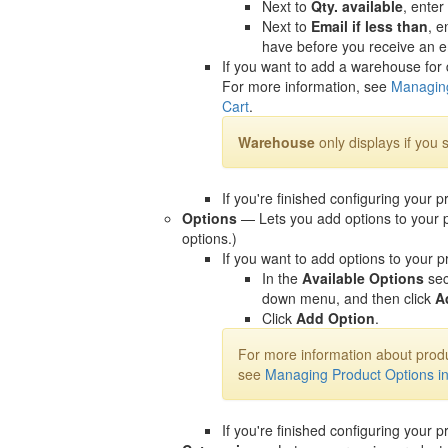
Next to
Qty. available
, enter
Next to
Email if less than
, e
have before you receive an ema
If you want to add a warehouse for 
For more information, see
Managing
Cart
.
Warehouse
only displays if you 
If you're finished configuring your p
Options
— Lets you add options to your p
options.)
If you want to add options to your p
In the
Available Options
sec
down menu, and then click
A
Click
Add Option
.
For more information about produ
see
Managing Product Options i
If you're finished configuring your p