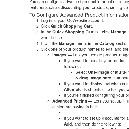
You can configure advanced product information at an
features such as discounting your products, setting up
To Configure Advanced Product Informatio
Log in to your GoWebsite account.
Click
Quick Shopping Cart
.
In the
Quick Shopping Cart
list, click
Manage
n
want to use.
From the
Manage
menu, in the
Catalog
section
Click one of your product names to edit, and then
Images
— Lets you update product image
If you want to update your product 
following:
Select
One-Image
or
Multi-
& drag image here
thumbnail
If you want to display text when c
Alternate Text
, enter the text you w
If you're finished configuring your p
Advanced Pricing
— Lets you set up limi
customers buying in bulk.
If you want to set up discounts for a
Add
, and then do the following: