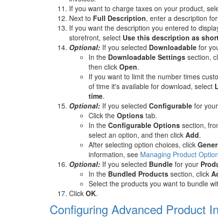
If you want to charge taxes on your product, sel
Next to
Full Description
, enter a description fo
If you want the description you entered to displa
storefront, select
Use this description as shor
Optional:
If you selected
Downloadable
for yo
In the
Downloadable Settings
section, c
then click
Open
.
If you want to limit the number times cu
of time it's available for download, select
time
.
Optional:
If you selected
Configurable
for you
Click the
Options
tab.
In the
Configurable Options
section, fr
select an option, and then click
Add
.
After selecting option choices, click
Gener
information, see
Managing Product Option
Optional:
If you selected
Bundle
for your
Prod
In the
Bundled Products
section, click
A
Select the products you want to bundle wit
Click
OK
.
Configuring Advanced Product I