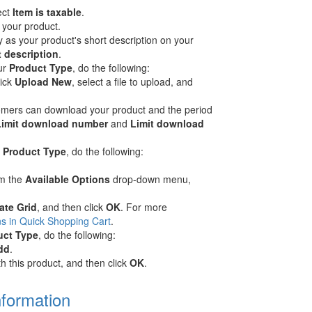
ect
Item is taxable
.
r your product.
y as your product's short description on your
t description
.
ur
Product Type
, do the following:
lick
Upload New
, select a file to upload, and
stomers can download your product and the period
Limit download number
and
Limit download
r
Product Type
, do the following:
om the
Available Options
drop-down menu,
ate Grid
, and then click
OK
. For more
s in Quick Shopping Cart
.
uct Type
, do the following:
dd
.
h this product, and then click
OK
.
nformation