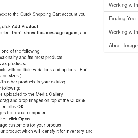
Working with
ext to the Quick Shopping Cart account you
Finding Your
, click
Add Product
.
Working with
select
Don't show this message again
, and
About Image
one of the following:
tionality and fits most products.
es as products.
ts with multiple variations and options. (For
 and sizes.)
th other products in your catalog.
 following:
s uploaded to the Media Gallery.
 drag and drop images on top of the
Click &
hen click
OK
.
es from your computer.
then click
Open
.
harge customers for your product.
r product which will identify it for inventory and