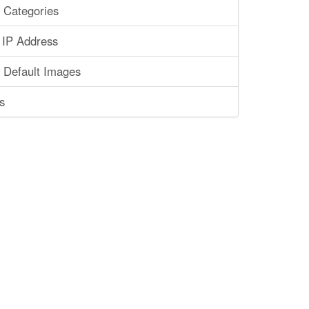
 Categories
 IP Address
 Default Images
s