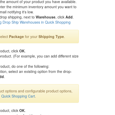
 the amount of your product you have available.
nter the minimum inventory amount you want to
il notifying it's low.
drop shipping, next to
Warehouse
, click
Add
.
 Drop Ship Warehouses in Quick Shopping
select
Package
for your
Shipping Type
.
roduct, click
OK
.
roduct. (For example, you can add different size
roduct, do one of the following:
tion, select an existing option from the drop-
dd
.
ct options and configurable product options,
n Quick Shopping Cart
.
roduct, click
OK
.