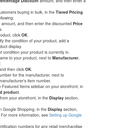
ercentage Discount
amount, and then enter a
customers buying in bulk, in the
Tiered Pricing
ollowing:
y
amount, and then enter the discounted
Price
s.
roduct, click
OK
.
y the condition of your product, add a
uct display.
of condition your product is currently in.
name to your product, next to
Manufacturer
,
:
and then click
OK
.
number for the manufacturer, next to
 manufacturer's item number.
he Featured Items sidebar on your storefront, in
d product
.
from your storefront, in the
Display
section,
 in Google Shopping, in the
Display
section,
. For more information, see
Setting up Google
.
ntification numbers for any retail merchandise