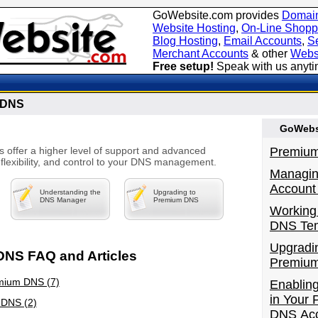
GoWebsite.com provides
Domain
Website Hosting
,
On-Line Shopp
Blog Hosting
,
Email Accounts
,
Se
Merchant Accounts
& other
Webs
Free setup!
Speak with us anyt
 DNS
GoWebsi
offer a higher level of support and advanced
Premiu
 flexibility, and control to your DNS management.
Managi
Account 
Understanding the
Upgrading to
DNS Manager
Premium DNS
Working
DNS Tem
Upgradi
NS FAQ and Articles
Premiu
mium DNS (7)
Enablin
in Your
 DNS (2)
DNS Ac