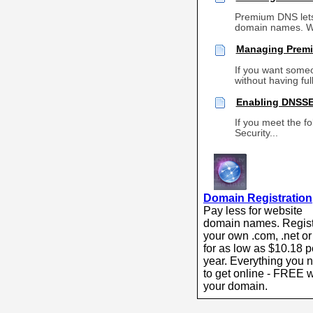
Premium DNS lets
domain names. Wi
Managing Premi
If you want some
without having ful
Enabling DNSSE
If you meet the f
Security...
Domain Registration
Pay less for website
domain names. Regis
your own .com, .net or
for as low as $10.18 p
year. Everything you 
to get online - FREE w
your domain.