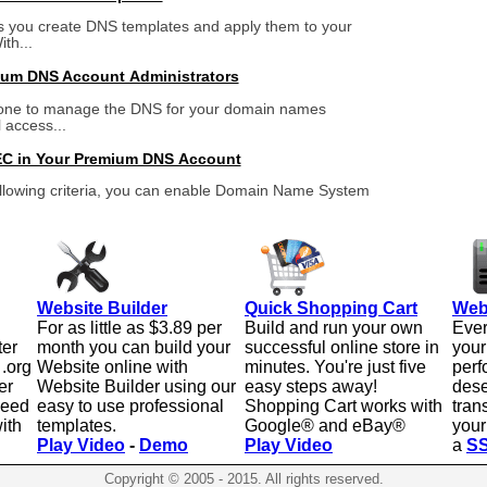
 you create DNS templates and apply them to your
th...
um DNS Account Administrators
one to manage the DNS for your domain names
l access...
C in Your Premium DNS Account
ollowing criteria, you can enable Domain Name System
Website Builder
Quick Shopping Cart
Web
For as little as $3.89 per
Build and run your own
Ever
ter
month you can build your
successful online store in
your
 .org
Website online with
minutes. You're just five
perf
er
Website Builder using our
easy steps away!
dese
need
easy to use professional
Shopping Cart works with
tran
ith
templates.
Google® and eBay®
your
Play Video
-
Demo
Play Video
a
SS
Copyright © 2005 - 2015. All rights reserved.