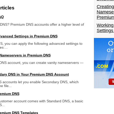
Creating
ticles
Nameser
Premiu
AQ
DNS? Premium DNS accounts offer a higher level of
Working
Setting
dvanced Settings in Premium DNS
 you can apply the following advanced settings to
s:...
 Nameservers in Premium DNS
DNS account, you can create vanity nameservers —
dary DNS in Your Premium DNS Account
accounts let you enable Secondary DNS, which
 file...
remium DNS
 customer account comes with Standard DNS, a basic
...
remium DNS Templates