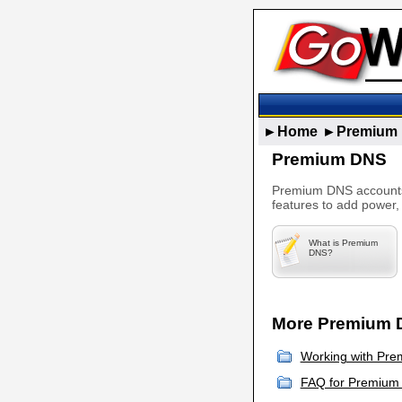
►Home
►Premium
Premium DNS
Premium DNS accounts 
features to add power,
What is Premium
DNS?
More Premium D
Working with Pre
FAQ for Premium