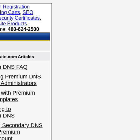
 Registration
ing Carts
,
SEO
curity Certificates
,
ite Products
.
ime:
480-624-2500
te.com Articles
m DNS FAQ
ng Premium DNS
Administrators
 with Premium
plates
ng to
m DNS
g Secondary DNS
 Premium
count