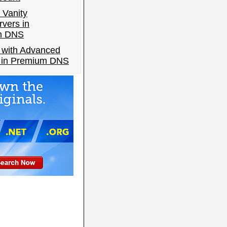
 Vanity
vers in
m DNS
 with Advanced
s in Premium DNS