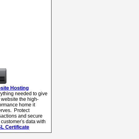
site Hosting
ything needed to give
 website the high-
ormance home it
rves. Protect
sactions and secure
 customer's data with
L Certificate