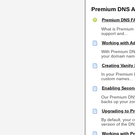
Premium DNS Ar
Premium DNS F
What is Premium 
support and...
Working with A
With Premium DNS,
your domain name
Creating Vanity
In your Premium 
custom names...
Enabling Secon
Our Premium DNS 
backs up your zone
Upgrading to P
By default, your
version of the DNS
Working with P