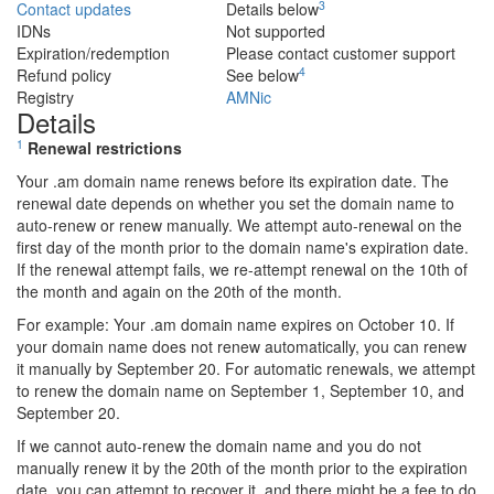
3
Contact updates
Details below
IDNs
Not supported
Expiration/redemption
Please contact customer support
4
Refund policy
See below
Registry
AMNic
Details
1
Renewal restrictions
Your .am domain name renews before its expiration date. The
renewal date depends on whether you set the domain name to
auto-renew or renew manually. We attempt auto-renewal on the
first day of the month prior to the domain name's expiration date.
If the renewal attempt fails, we re-attempt renewal on the 10th of
the month and again on the 20th of the month.
For example: Your .am domain name expires on October 10. If
your domain name does not renew automatically, you can renew
it manually by September 20. For automatic renewals, we attempt
to renew the domain name on September 1, September 10, and
September 20.
If we cannot auto-renew the domain name and you do not
manually renew it by the 20th of the month prior to the expiration
date, you can attempt to recover it, and there might be a fee to do