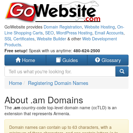
GoWebsite provides
Domain Registration
,
Website Hosting
,
On-
Line Shopping Carts
,
SEO
,
WordPress Hosting
,
Email Accounts
,
SSL Certificates
,
Website Builder
& other
Web Development
Products
.
Free setup!
Speak with us anytime:
480-624-2500
Home
Guides
Glossary
Home
Registering Domain Names
About .am Domains
The
.am
country-code top-level domain name (ccTLD) is an
extension that represents Armenia.
Domain names can contain up to 63 characters, with a