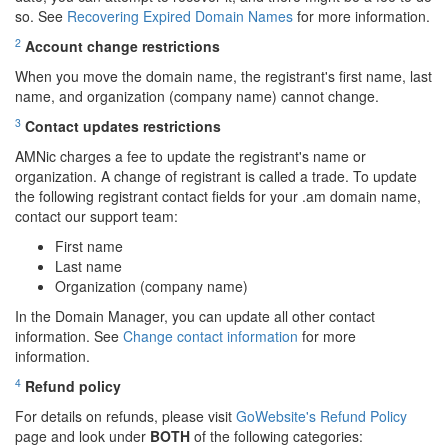
so. See
Recovering Expired Domain Names
for more information.
2
Account change restrictions
When you move the domain name, the registrant's first name, last
name, and organization (company name) cannot change.
3
Contact updates restrictions
AMNic charges a fee to update the registrant's name or
organization. A change of registrant is called a trade. To update
the following registrant contact fields for your .am domain name,
contact our support team:
First name
Last name
Organization (company name)
In the Domain Manager, you can update all other contact
information. See
Change contact information
for more
information.
4
Refund policy
For details on refunds, please visit
GoWebsite's Refund Policy
page and look under
BOTH
of the following categories: