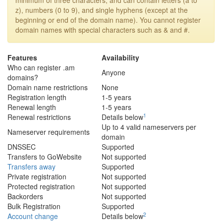
minimum of three characters, and can contain letters (a to
z), numbers (0 to 9), and single hyphens (except at the
beginning or end of the domain name). You cannot register
domain names with special characters such as & and #.
Features
Availability
Who can register .am
Anyone
domains?
Domain name restrictions
None
Registration length
1-5 years
Renewal length
1-5 years
1
Renewal restrictions
Details below
Up to 4 valid nameservers per
Nameserver requirements
domain
DNSSEC
Supported
Transfers to GoWebsite
Not supported
Transfers away
Supported
Private registration
Not supported
Protected registration
Not supported
Backorders
Not supported
Bulk Registration
Supported
2
Account change
Details below