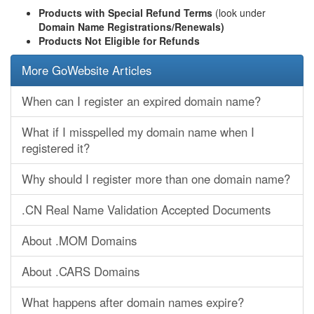
Products with Special Refund Terms
(look under
Domain Name Registrations/Renewals)
Products Not Eligible for Refunds
More GoWebsite Articles
When can I register an expired domain name?
What if I misspelled my domain name when I
registered it?
Why should I register more than one domain name?
.CN Real Name Validation Accepted Documents
About .MOM Domains
About .CARS Domains
What happens after domain names expire?