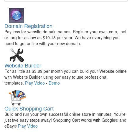
Domain Registration
Pay less for website domain names. Register your own .com, .net
or .org for as low as $10.18 per year. We have everything you
need to get online with your new domain.
Website Builder
For as little as $3.89 per month you can build your Website online
with Website Builder using our easy to use professional
templates.
Play Video
-
Demo
Quick Shopping Cart
Build and run your own successful online store in minutes. You're
just five easy steps away! Shopping Cart works with Google® and
eBay®
Play Video