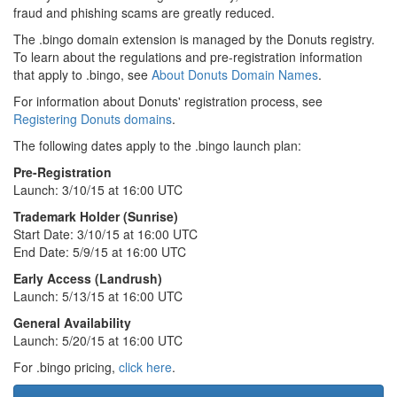
fraud and phishing scams are greatly reduced.
The .bingo domain extension is managed by the Donuts registry.
To learn about the regulations and pre-registration information
that apply to .bingo, see
About Donuts Domain Names
.
For information about Donuts' registration process, see
Registering Donuts domains
.
The following dates apply to the .bingo launch plan:
Pre-Registration
Launch: 3/10/15 at 16:00 UTC
Trademark Holder (Sunrise)
Start Date: 3/10/15 at 16:00 UTC
End Date: 5/9/15 at 16:00 UTC
Early Access (Landrush)
Launch: 5/13/15 at 16:00 UTC
General Availability
Launch: 5/20/15 at 16:00 UTC
For .bingo pricing,
click here
.