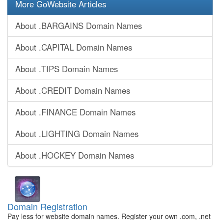
More GoWebsite Articles
About .BARGAINS Domain Names
About .CAPITAL Domain Names
About .TIPS Domain Names
About .CREDIT Domain Names
About .FINANCE Domain Names
About .LIGHTING Domain Names
About .HOCKEY Domain Names
Domain Registration
Pay less for website domain names. Register your own .com, .net