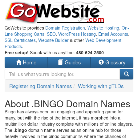
GoWebsite provides
Domain Registration
,
Website Hosting
,
On-
Line Shopping Carts
,
SEO
,
WordPress Hosting
,
Email Accounts
,
SSL Certificates
,
Website Builder
& other
Web Development
Products
.
Free setup!
Speak with us anytime:
480-624-2500
Home
Guides
Glossary
Registering Domain Names
Working with gTLDs
About .BINGO Domain Names
Bingo has always been an engaging and appealing game for
many, but with the rise of the internet, it has morphed into a
multimillion dollar industry complete with millions of online players.
The
.bingo
domain name serves as an online hub for those
heavily involved in the bingo community, where the chances of