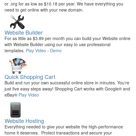
or .org for as low as $10.18 per year. We have everything you
need to get online with your new domain.
Website Builder
For as little as $3.89 per month you can build your Website online
with Website Builder using our easy to use professional
templates.
Play Video
-
Demo
Quick Shopping Cart
Build and run your own successful online store in minutes. You're
just five easy steps away! Shopping Cart works with Google® and
eBay®
Play Video
Website Hosting
Everything needed to give your website the high-performance
home it deserves. Protect transactions and secure your