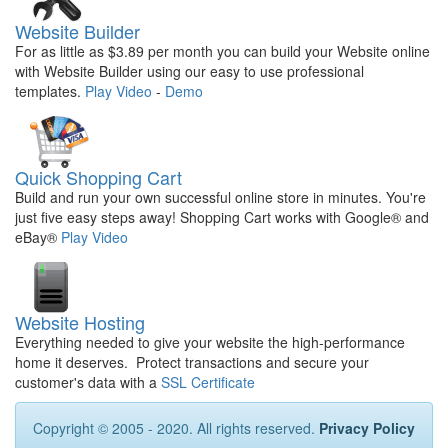
Website Builder
For as little as $3.89 per month you can build your Website online
with Website Builder using our easy to use professional
templates.
Play Video
-
Demo
Quick Shopping Cart
Build and run your own successful online store in minutes. You're
just five easy steps away! Shopping Cart works with Google® and
eBay®
Play Video
Website Hosting
Everything needed to give your website the high-performance
home it deserves. Protect transactions and secure your
customer's data with a
SSL Certificate
Copyright © 2005 - 2020. All rights reserved.
Privacy Policy