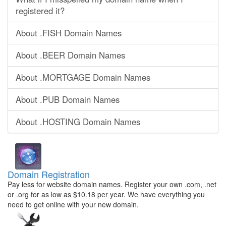
registered it?
About .FISH Domain Names
About .BEER Domain Names
About .MORTGAGE Domain Names
About .PUB Domain Names
About .HOSTING Domain Names
Domain Registration
Pay less for website domain names. Register your own .com, .net
or .org for as low as $10.18 per year. We have everything you
need to get online with your new domain.