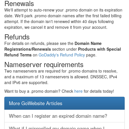
Renewals
We'll attempt to auto-renew your .promo domain on its expiration
date. We'll park .promo domain names after the first failed billing
attempt. If the domain isn't renewed within 40 days following
expiration, we cancel it and remove it from your account.
Refunds
For details on refunds, please see the
Domain Name
Registrations/Renewals
section under
Products with Special
Refund Terms
on
GoDaddy's Refund Policy
page.
Nameserver requirements
Two nameservers are required for .promo domains to resolve,
and a maximum of 13 nameservers is allowed. DNSSEC, IPv4
and IPv6 are supported.
Want to buy a .promo domain? Check
here
for details today!
More GoWebsite Articles
When can I register an expired domain name?
What if I misspelled my domain name when I