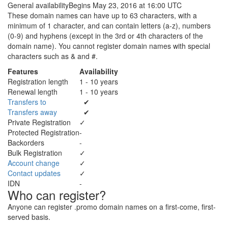
General availability
Begins May 23, 2016 at 16:00 UTC
These domain names can have up to 63 characters, with a
minimum of 1 character, and can contain letters (a-z), numbers
(0-9) and hyphens (except in the 3rd or 4th characters of the
domain name). You cannot register domain names with special
characters such as & and #.
Features
Availability
Registration length
1 - 10 years
Renewal length
1 - 10 years
Transfers to
✔
Transfers away
✔
Private Registration
✓
Protected Registration
-
Backorders
-
Bulk Registration
✓
Account change
✓
Contact updates
✓
IDN
-
Who can register?
Anyone can register .promo domain names on a first-come, first-
served basis.