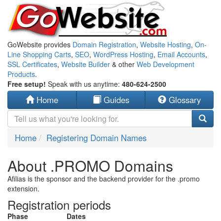
GoWebsite provides
Domain Registration
,
Website Hosting
,
On-
Line Shopping Carts
,
SEO
,
WordPress Hosting
,
Email Accounts
,
SSL Certificates
,
Website Builder
& other
Web Development
Products
.
Free setup!
Speak with us anytime:
480-624-2500
Home
Guides
Glossary
Home
Registering Domain Names
About .PROMO Domains
Afilias is the sponsor and the backend provider for the .promo
extension.
Registration periods
Phase
Dates