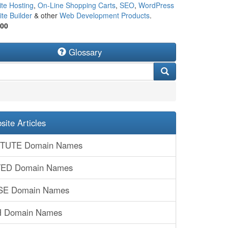
te Hosting
,
On-Line Shopping Carts
,
SEO
,
WordPress
te Builder
& other
Web Development Products
.
500
Glossary
ite Articles
TITUTE Domain Names
ITED Domain Names
SE Domain Names
H Domain Names