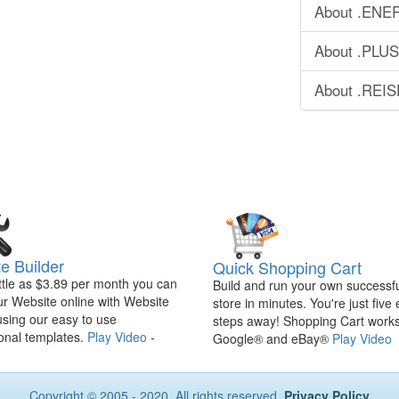
About .ENE
About .PLU
About .REI
e Builder
Quick Shopping Cart
ittle as $3.89 per month you can
Build and run your own successfu
ur Website online with Website
store in minutes. You're just five
using our easy to use
steps away! Shopping Cart works
onal templates.
Play Video
-
Google® and eBay®
Play Video
Copyright © 2005 - 2020. All rights reserved.
Privacy Policy