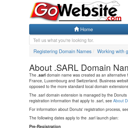
Home
Registering Domain Names
Working with 
About .SARL Domain Na
The
.sarl
domain name was created as an alternative for
France, Luxembourg and Switzerland. Business website
opposed to the more standard local domain extensions
The .sarl domain extension is managed by the Donuts r
registration information that apply to .sarl, see
About 
For information about Donuts' registration process, s
The following dates apply to the .sarl launch plan:
Pre-Registration