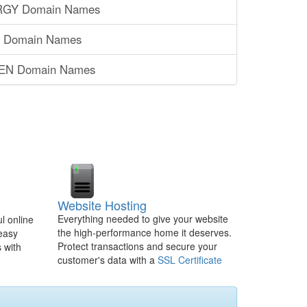
RGY Domain Names
S Domain Names
SEN Domain Names
Website Hosting
Everything needed to give your website
l online
the high-performance home it deserves.
 easy
Protect transactions and secure your
 with
customer's data with a
SSL Certificate