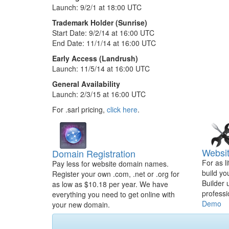
Launch: 9/2/1 at 18:00 UTC
Trademark Holder (Sunrise)
Start Date: 9/2/14 at 16:00 UTC
End Date: 11/1/14 at 16:00 UTC
Early Access (Landrush)
Launch: 11/5/14 at 16:00 UTC
General Availability
Launch: 2/3/15 at 16:00 UTC
For .sarl pricing,
click here
.
Websit
Domain Registration
For as l
Pay less for website domain names.
build yo
Register your own .com, .net or .org for
Builder 
as low as $10.18 per year. We have
professi
everything you need to get online with
Demo
your new domain.