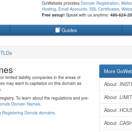
GoWebsite provides
Domain Registration
,
Websi
Hosting
,
Email Accounts
,
SSL Certificates
,
Websi
Free setup!
Speak with us anytime:
480-624-2
Guides
gTLDs
mes
More GoWebs
 limited liability companies in the areas of
s may want to capitalize on this domain as
About .INS
.
About .LIM
egistry. To learn about the regulations and pre-
Donuts Domain Names
.
About .HOU
ee
Registering Donuts domains
.
About .CAS