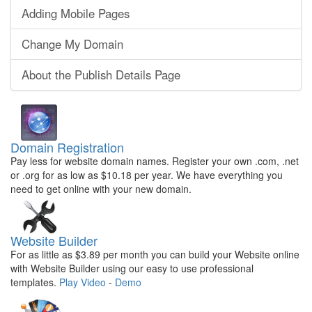
Adding Mobile Pages
Change My Domain
About the Publish Details Page
Domain Registration
Pay less for website domain names. Register your own .com, .net
or .org for as low as $10.18 per year. We have everything you
need to get online with your new domain.
Website Builder
For as little as $3.89 per month you can build your Website online
with Website Builder using our easy to use professional
templates.
Play Video
-
Demo