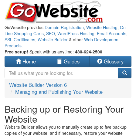
GoWebsite provides
Domain Registration
,
Website Hosting
,
On-
Line Shopping Carts
,
SEO
,
WordPress Hosting
,
Email Accounts
,
SSL Certificates
,
Website Builder
& other
Web Development
Products
.
Free setup!
Speak with us anytime:
480-624-2500
Home
Guides
Glossary
Website Builder Version 6
Managing and Publishing Your Website
Backing up or Restoring Your
Website
Website Builder allows you to manually create up to five backup
copies of your website, and if necessary, restore your website