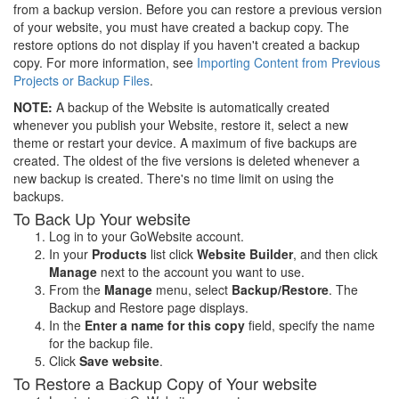
from a backup version. Before you can restore a previous version
of your website, you must have created a backup copy. The
restore options do not display if you haven't created a backup
copy. For more information, see
Importing Content from Previous
Projects or Backup Files
.
NOTE:
A backup of the Website is automatically created
whenever you publish your Website, restore it, select a new
theme or restart your device. A maximum of five backups are
created. The oldest of the five versions is deleted whenever a
new backup is created. There's no time limit on using the
backups.
To Back Up Your website
Log in to your GoWebsite account.
In your
Products
list click
Website Builder
, and then click
Manage
next to the account you want to use.
From the
Manage
menu, select
Backup/Restore
. The
Backup and Restore page displays.
In the
Enter a name for this copy
field, specify the name
for the backup file.
Click
Save website
.
To Restore a Backup Copy of Your website