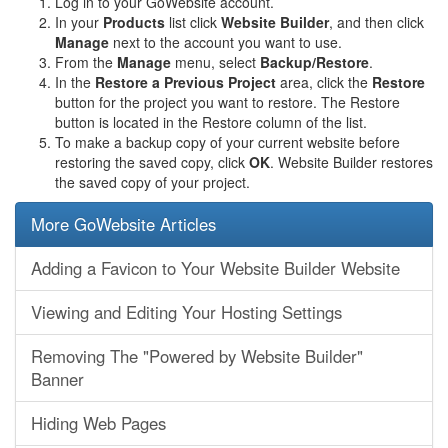
Log in to your GoWebsite account.
In your
Products
list click
Website Builder
, and then click
Manage
next to the account you want to use.
From the
Manage
menu, select
Backup/Restore
.
In the
Restore a Previous Project
area, click the
Restore
button for the project you want to restore. The Restore
button is located in the Restore column of the list.
To make a backup copy of your current website before
restoring the saved copy, click
OK
. Website Builder restores
the saved copy of your project.
More GoWebsite Articles
Adding a Favicon to Your Website Builder Website
Viewing and Editing Your Hosting Settings
Removing The "Powered by Website Builder"
Banner
Hiding Web Pages