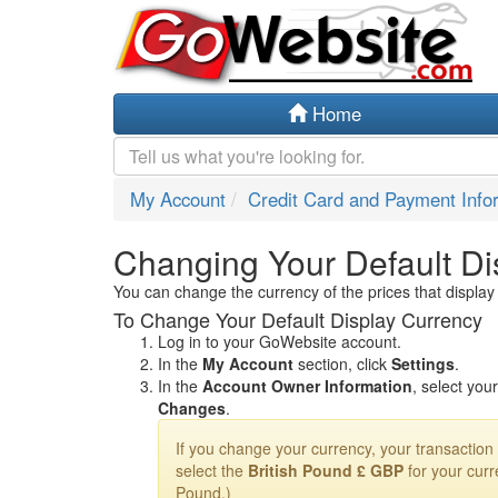
Home
My Account
Credit Card and Payment Info
Changing Your Default Di
You can change the currency of the prices that display
To Change Your Default Display Currency
Log in to your GoWebsite account.
In the
My Account
section, click
Settings
.
In the
Account Owner Information
, select you
Changes
.
If you change your currency, your transaction i
select the
British Pound £ GBP
for your curr
Pound.)