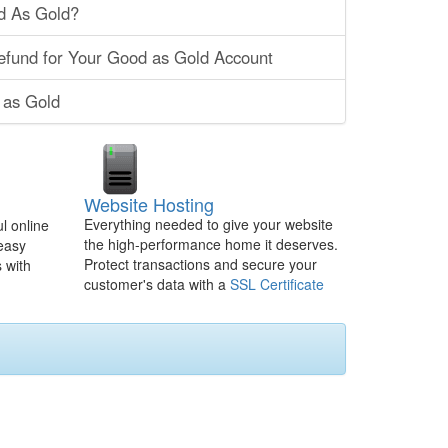
d As Gold?
efund for Your Good as Gold Account
 as Gold
Website Hosting
Everything needed to give your website
l online
the high-performance home it deserves.
 easy
Protect transactions and secure your
 with
customer's data with a
SSL Certificate