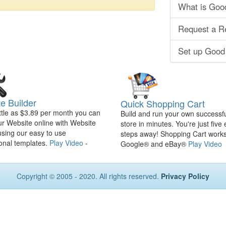
What is Goo
Request a R
Set up Good
e Builder
Quick Shopping Cart
ittle as $3.89 per month you can
Build and run your own successfu
ur Website online with Website
store in minutes. You're just five
using our easy to use
steps away! Shopping Cart works
onal templates.
Play Video
-
Google® and eBay®
Play Video
Copyright © 2005 - 2020. All rights reserved.
Privacy Policy