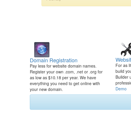
Websit
Domain Registration
For as l
Pay less for website domain names.
build yo
Register your own .com, .net or .org for
Builder 
as low as $10.18 per year. We have
professi
everything you need to get online with
Demo
your new domain.