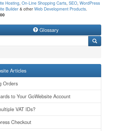
te Hosting
,
On-Line Shopping Carts
,
SEO
,
WordPress
te Builder
& other
Web Development Products
.
500
Glossary
ite Articles
g Orders
Cards to Your GoWebsite Account
ultiple VAT IDs?
press Checkout