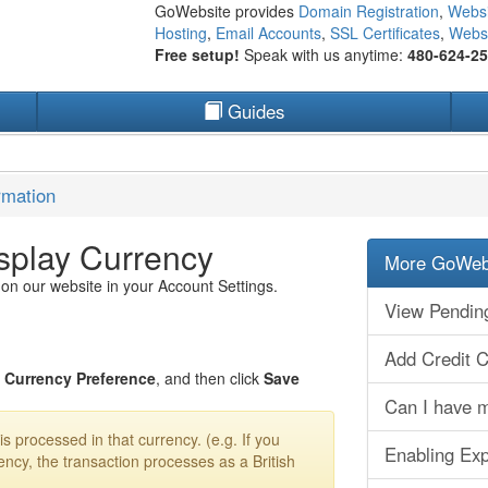
GoWebsite provides
Domain Registration
,
Websi
Hosting
,
Email Accounts
,
SSL Certificates
,
Websi
Free setup!
Speak with us anytime:
480-624-2
Guides
rmation
splay Currency
More GoWebs
 on our website in your Account Settings.
View Pendin
Add Credit 
r
Currency Preference
, and then click
Save
Can I have m
s processed in that currency. (e.g. If you
Enabling Ex
ency, the transaction processes as a British