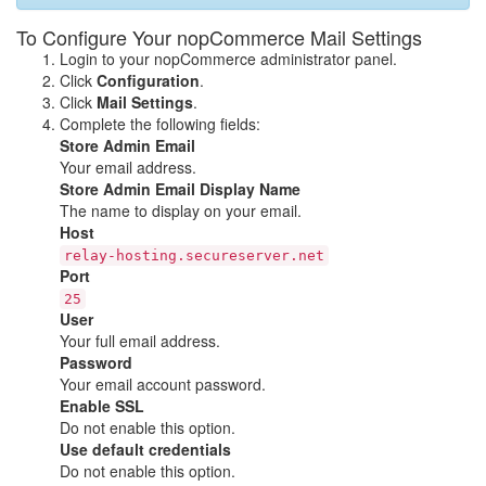
To Configure Your nopCommerce Mail Settings
Login to your nopCommerce administrator panel.
Click
Configuration
.
Click
Mail Settings
.
Complete the following fields:
Store Admin Email
Your email address.
Store Admin Email Display Name
The name to display on your email.
Host
relay-hosting.secureserver.net
Port
25
User
Your full email address.
Password
Your email account password.
Enable SSL
Do not enable this option.
Use default credentials
Do not enable this option.