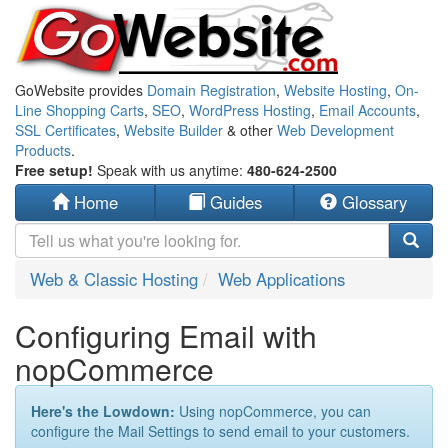
GoWebsite provides
Domain Registration
,
Website Hosting
,
On-
Line Shopping Carts
,
SEO
,
WordPress Hosting
,
Email Accounts
,
SSL Certificates
,
Website Builder
& other
Web Development
Products
.
Free setup!
Speak with us anytime:
480-624-2500
Home
Guides
Glossary
Web & Classic Hosting
Web Applications
Configuring Email with
nopCommerce
Here's the Lowdown:
Using nopCommerce, you can
configure the Mail Settings to send email to your customers.