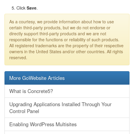
Click
Save
.
As a courtesy, we provide information about how to use
certain third-party products, but we do not endorse or
directly support third-party products and we are not
responsible for the functions or reliability of such products.
All registered trademarks are the property of their respective
owners in the United States and/or other countries. All rights
reserved.
More GoWebsite Articles
What is Concrete5?
Upgrading Applications Installed Through Your
Control Panel
Enabling WordPress Multisites