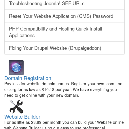
Troubleshooting Joomla! SEF URLs
Reset Your Website Application (CMS) Password
PHP Compatibility and Hosting Quick-Install
Applications
Fixing Your Drupal Website (Drupalgeddon)
Domain Registration
Pay less for website domain names. Register your own .com, .net
or .org for as low as $10.18 per year. We have everything you
need to get online with your new domain.
Website Builder
For as little as $3.89 per month you can build your Website online
with Website Builder using our easy to use professional