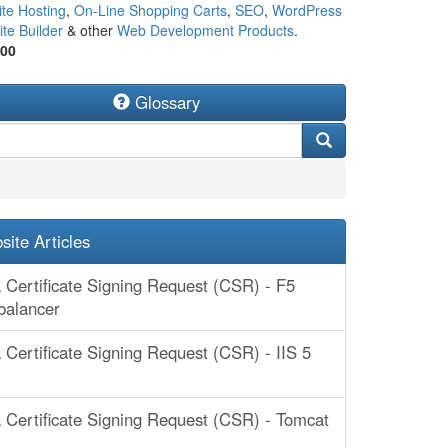
te Hosting
,
On-Line Shopping Carts
,
SEO
,
WordPress
te Builder
& other
Web Development Products
.
500
Glossary
ite Articles
 Certificate Signing Request (CSR) - F5
balancer
 Certificate Signing Request (CSR) - IIS 5
 Certificate Signing Request (CSR) - Tomcat