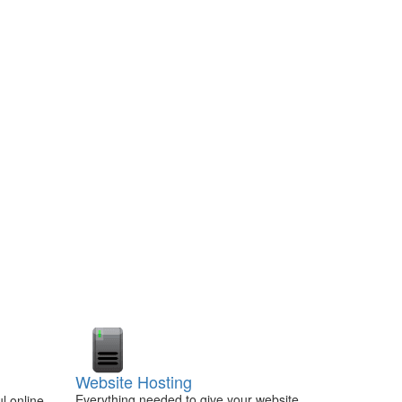
Website Hosting
Everything needed to give your website
l online