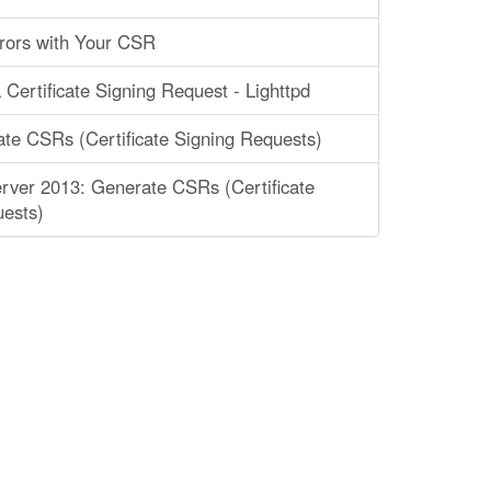
rors with Your CSR
 Certificate Signing Request - Lighttpd
ate CSRs (Certificate Signing Requests)
ver 2013: Generate CSRs (Certificate
ests)