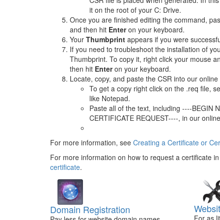
CSR file is placed when generated. In this
it on the root of your C: Drive.
Once you are finished editing the command, past
and then hit
Enter
on your keyboard.
Your
Thumbprint
appears if you were successfu
If you need to troubleshoot the installation of yo
Thumbprint. To copy it, right click your mouse a
then hit
Enter
on your keyboard.
Locate, copy, and paste the CSR into our online 
To get a copy right click on the .req file, s
like Notepad.
Paste all of the text, including ----BE
CERTIFICATE REQUEST----, in our online
For more information, see
Creating a Certificate or Ce
For more information on how to request a certificate i
certificate
.
Websit
Domain Registration
For as l
Pay less for website domain names.