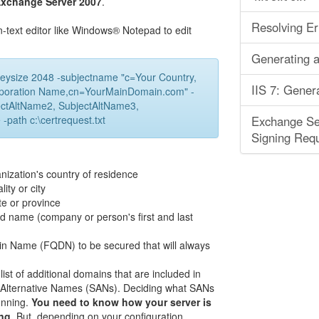
Exchange Server 2007
.
Resolving Er
n-text editor like Windows® Notepad to edit
Generating a
eysize 2048 -subjectname "c=Your Country,
IIS 7: Gener
Corporation Name,cn=YourMainDomain.com" -
ctAltName2, SubjectAltName3,
path c:\certrequest.txt
Exchange Ser
Signing Requ
nization's country of residence
ity or city
te or province
ed name (company or person's first and last
in Name (FQDN) to be secured that will always
t of additional domains that are included in
ct Alternative Names (SANs). Deciding what SANs
unning.
You need to know how your server is
ng.
But, depending on your configuration,