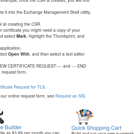
 example, once the CSR is created, you will find
e it into the Exchange Management Shell utility,
l at creating the CSR.
ur certificate you might need a copy of your
nd select
Mark
, highlight the Thumbprint, and
application.
elect
Open With
, and then select a text editor
GIN NEW CERTIFICATE REQUEST---- and ----END
 request form.
rtificate Request for TLS
.
n our online request form, see
Request an SSL
e Builder
Quick Shopping Cart
ittle as $3.89 per month you can
Build and run your own successfu