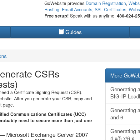
GoWebsite provides
Domain Registration
,
Websi
Hosting
,
Email Accounts
,
SSL Certificates
,
Websi
Free setup!
Speak with us anytime:
480-624-2
Guides
ons
Generate CSRs
More GoWebs
ests)
Generating a
need a Certificate Signing Request (CSR).
BIG-IP Load
website. After you generate your CSR, copy and
st page.
Generating a
fied Communications Certificates (UCC)
and 6
probably need to secure more than just one
Generating a
t — Microsoft Exchange Server 2007
4.x/5.x/6.x