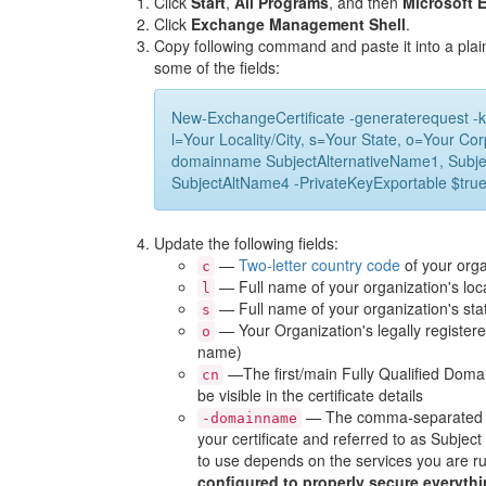
Click
Start
,
All Programs
, and then
Microsoft 
Click
Exchange Management Shell
.
Copy following command and paste it into a plai
some of the fields:
New-ExchangeCertificate -generaterequest -k
l=Your Locality/City, s=Your State, o=Your 
domainname SubjectAlternativeName1, Subje
SubjectAltName4 -PrivateKeyExportable $true -
Update the following fields:
—
Two-letter country code
of your orga
c
— Full name of your organization's local
l
— Full name of your organization's sta
s
— Your Organization's legally register
o
name)
—The first/main Fully Qualified Doma
cn
be visible in the certificate details
— The comma-separated lis
-domainname
your certificate and referred to as Subje
to use depends on the services you are r
configured to properly secure everythi