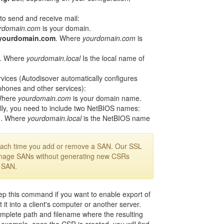
to send and receive mail:
rdomain.com
is your domain.
yourdomain.com
. Where
yourdomain.com
is
. Where
yourdomain.local
Is the local name of
vices (Autodisover automatically configures
 phones and other services):
Where
yourdomain.com
is your domain name.
lly, you need to include two NetBIOS names:
1
. Where
yourdomain.local
is the NetBIOS name
each time you add or remove a SAN. Our SSL
nage SANs without generating new CSRs
a SAN.
 this command if you want to enable export of
 it into a client's computer or another server.
plete path and filename where the resulting