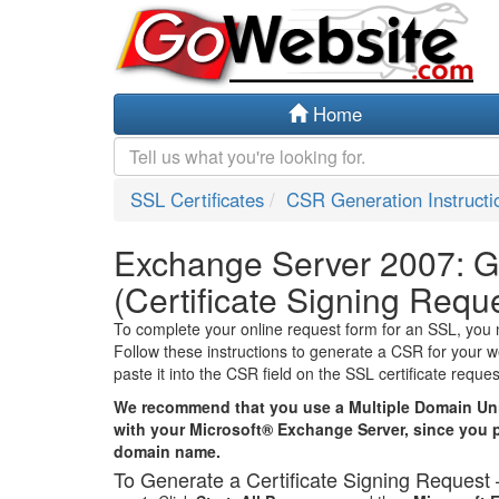
Home
SSL Certificates
CSR Generation Instructi
Exchange Server 2007: 
(Certificate Signing Requ
To complete your online request form for an SSL, you 
Follow these instructions to generate a CSR for your 
paste it into the CSR field on the SSL certificate reque
We recommend that you use a Multiple Domain Uni
with your Microsoft® Exchange Server, since you 
domain name.
To Generate a Certificate Signing Reques