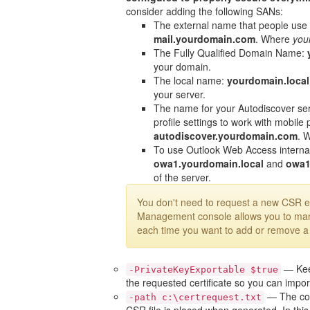
consider adding the following SANs:
The external name that people use 
mail.yourdomain.com
. Where
you
The Fully Qualified Domain Name:
your domain.
The local name:
yourdomain.local
your server.
The name for your Autodiscover ser
profile settings to work with mobile
autodiscover.yourdomain.com
. 
To use Outlook Web Access interna
owa1.yourdomain.local
and
owa
of the server.
You don't need to request a new CSR 
Management console allows you to ma
each time you want to add or remove 
— Keep
-PrivateKeyExportable $true
the requested certificate so you can import
— The com
-path c:\certrequest.txt