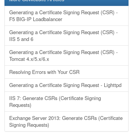
Generating a Certificate Signing Request (CSR) -
F5 BIG-IP Loadbalancer
Generating a Certificate Signing Request (CSR) -
IIS 5 and 6
Generating a Certificate Signing Request (CSR) -
Tomcat 4.x/5.x/6.x
Resolving Errors with Your CSR
Generating a Certificate Signing Request - Lighttpd
IIS 7: Generate CSRs (Certificate Signing
Requests)
Exchange Server 2013: Generate CSRs (Certificate
Signing Requests)