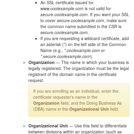
An SSL certificate issued for
www.coolexample.com
is not valid for
secure.coolexample.com
. If you want your SSL
to cover
secure.coolexample.com
, make sure
the common name submitted in the CSR is
secure.coolexample.com
.
If you are requesting a wildcard certificate, add
an asterisk (*) on the left side of the Common
Name (e.g.,
*.coolexample.com
or
*.secure.coolexample.com
).
Organization
— The name in which your business is
legally registered. The organization must be the legal
registrant of the domain name in the certificate
request.
If you are enrolling as an individual, enter the
certificate requester's name in the
Organization
field, and the Doing Business As
(DBA) name in the
Organizational Unit
field.
Organizational Unit
— Use this field to differentiate
between divisions within an organization (such as