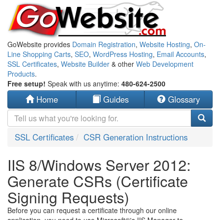
GoWebsite provides
Domain Registration
,
Website Hosting
,
On-
Line Shopping Carts
,
SEO
,
WordPress Hosting
,
Email Accounts
,
SSL Certificates
,
Website Builder
& other
Web Development
Products
.
Free setup!
Speak with us anytime:
480-624-2500
Home
Guides
Glossary
SSL Certificates
CSR Generation Instructions
IIS 8/Windows Server 2012:
Generate CSRs (Certificate
Signing Requests)
Before you can request a certificate through our online