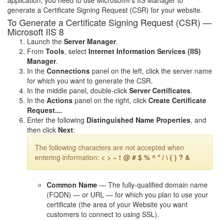
application, you need to use Microsoft®'s IIS Manager to
generate a Certificate Signing Request (CSR) for your website.
To Generate a Certificate Signing Request (CSR) —
Microsoft IIS 8
Launch the
Server Manager
.
From
Tools
, select
Internet Information Services (IIS)
Manager
.
In the
Connections
panel on the left, click the server name
for which you want to generate the CSR.
In the middle panel, double-click
Server Certificates
.
In the
Actions
panel on the right, click
Create Certificate
Request...
.
Enter the following
Distinguished Name Properties
, and
then click
Next
:
The following characters are not accepted when
entering information:
< > ~ ! @ # $ % ^ * / \ ( ) ? &
Common Name
— The fully-qualified domain name
(FQDN) — or URL — for which you plan to use your
certificate (the area of your Website you want
customers to connect to using SSL).