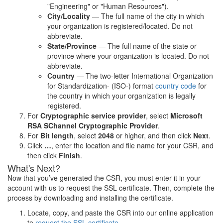
"Engineering" or "Human Resources").
City/Locality
— The full name of the city in which
your organization is registered/located. Do not
abbreviate.
State/Province
— The full name of the state or
province where your organization is located. Do not
abbreviate.
Country
— The two-letter International Organization
for Standardization- (ISO-) format
country code
for
the country in which your organization is legally
registered.
For
Cryptographic service provider
, select
Microsoft
RSA SChannel Cryptographic Provider
.
For
Bit length
, select
2048
or higher, and then click
Next
.
Click
…
, enter the location and file name for your CSR, and
then click
Finish
.
What's Next?
Now that you’ve generated the CSR, you must enter it in your
account with us to request the SSL certificate. Then, complete the
process by downloading and installing the certificate.
Locate, copy, and paste the CSR into our online application
to
request the SSL certificate
.