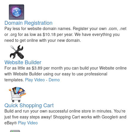
Domain Registration
Pay less for website domain names. Register your own .com, .net
or .org for as low as $10.18 per year. We have everything you
need to get online with your new domain.
Website Builder
For as little as $3.89 per month you can build your Website online
with Website Builder using our easy to use professional
templates.
Play Video
-
Demo
Quick Shopping Cart
Build and run your own successful online store in minutes. You're
just five easy steps away! Shopping Cart works with Google® and
eBay®
Play Video