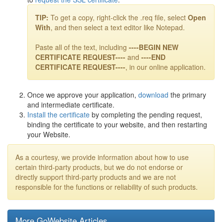
TIP:
To get a copy, right-click the .req file, select
Open
With
, and then select a text editor like Notepad.
Paste all of the text, including
----BEGIN NEW
CERTIFICATE REQUEST----
and
----END
CERTIFICATE REQUEST----
, in our online application.
Once we approve your application,
download
the primary
and intermediate certificate.
Install the certificate
by completing the pending request,
binding the certificate to your website, and then restarting
your Website.
As a courtesy, we provide information about how to use
certain third-party products, but we do not endorse or
directly support third-party products and we are not
responsible for the functions or reliability of such products.
More GoWebsite Articles