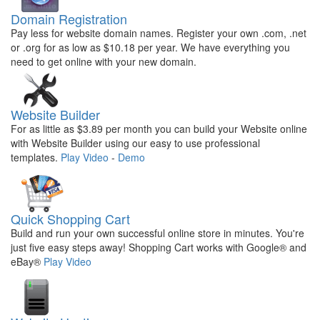
Domain Registration
Pay less for website domain names. Register your own .com, .net
or .org for as low as $10.18 per year. We have everything you
need to get online with your new domain.
Website Builder
For as little as $3.89 per month you can build your Website online
with Website Builder using our easy to use professional
templates.
Play Video
-
Demo
Quick Shopping Cart
Build and run your own successful online store in minutes. You're
just five easy steps away! Shopping Cart works with Google® and
eBay®
Play Video