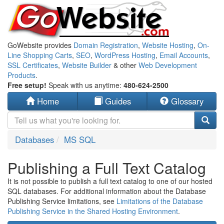
GoWebsite provides
Domain Registration
,
Website Hosting
,
On-
Line Shopping Carts
,
SEO
,
WordPress Hosting
,
Email Accounts
,
SSL Certificates
,
Website Builder
& other
Web Development
Products
.
Free setup!
Speak with us anytime:
480-624-2500
Home
Guides
Glossary
Databases
MS SQL
Publishing a Full Text Catalog
It is not possible to publish a full text catalog to one of our hosted
SQL databases. For additional information about the Database
Publishing Service limitations, see
Limitations of the Database
Publishing Service in the Shared Hosting Environment
.