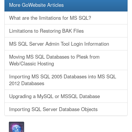
More GoWebsite Articles
What are the limitations for MS SQL?
Limitations to Restoring BAK Files
MS SQL Server Admin Tool Login Information
Moving MS SQL Databases to Plesk from
Web/Classic Hosting
Importing MS SQL 2005 Databases into MS SQL
2012 Databases
Upgrading a MySQL or MSSQL Database
Importing SQL Server Database Objects